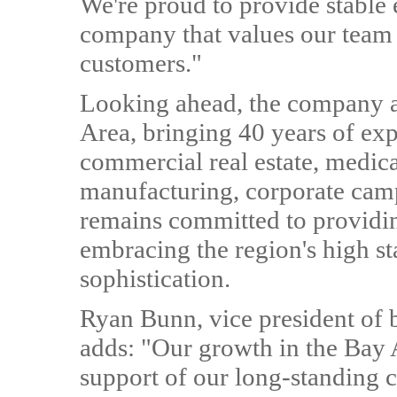
We're proud to provide stable
company that values our team
customers."
Looking ahead, the company a
Area, bringing 40 years of exp
commercial real estate, medica
manufacturing, corporate camp
remains committed to providin
embracing the region's high s
sophistication.
Ryan Bunn, vice president of
adds: "Our growth in the Bay A
support of our long-standing c