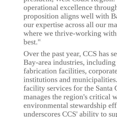
operational excellence throug
proposition aligns well with B
our expertise across all our m
where we thrive-working with
best."
Over the past year, CCS has se
Bay-area industries, includin
fabrication facilities, corpora
institutions and municipaliti
facility services for the Santa
manages the region's critical 
environmental stewardship eff
underscores CCS' ability to su