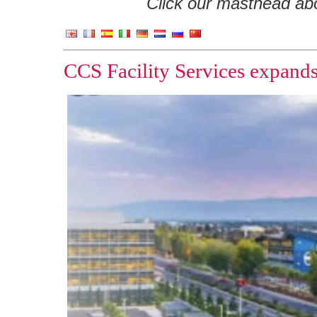
Click our masthead abov
CCS Facility Services expands