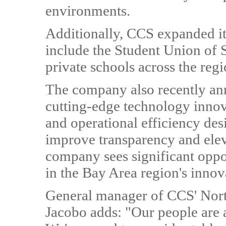
environments.
Additionally, CCS expanded its
include the Student Union of S
private schools across the regi
The company also recently an
cutting-edge technology innov
and operational efficiency de
improve transparency and ele
company sees significant oppo
in the Bay Area region's inno
General manager of CCS' Nort
Jacobo adds: "Our people are a