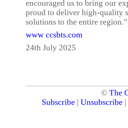
encouraged us to bring our exp
proud to deliver high-quality s
solutions to the entire region."
www ccsbts.com
24th July 2025
©
The C
Subscribe
|
Unsubscribe