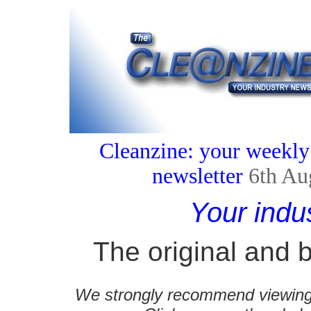
Cleanzine: your weekly
newsletter
6th Au
Your indu
The original and b
We strongly recommend viewing C