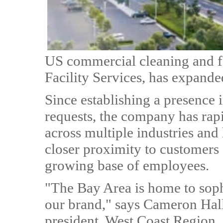
US commercial cleaning and 
Facility Services, has expande
Since establishing a presence i
requests, the company has rapi
across multiple industries and 
closer proximity to customers a
growing base of employees.
"The Bay Area is home to sophi
our brand," says Cameron Hall
president, West Coast Region. 