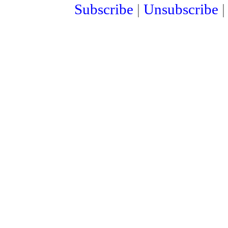
Subscribe
|
Unsubscribe