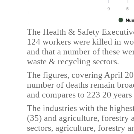
The Health & Safety Executive’
124 workers were killed in wor
and that a number of these we
waste & recycling sectors.
The figures, covering April 2
number of deaths remain broad
and compares to 223 20 years
The industries with the highe
(35) and agriculture, forestry 
sectors, agriculture, forestry 