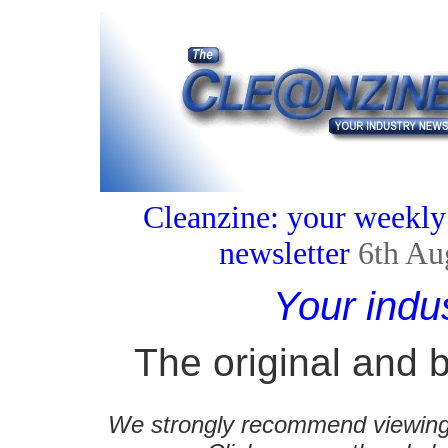
Cleanzine: your weekly
newsletter
6th Au
Your indu
The original and b
We strongly recommend viewing C