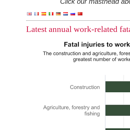
Click our masthead abov
Latest annual work-related fata