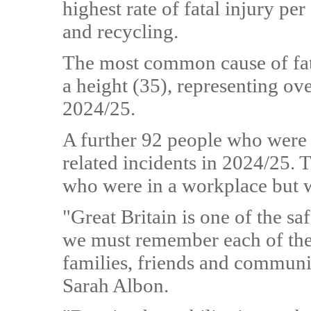
highest rate of fatal injury p
and recycling.
The most common cause of fatal
a height (35), representing ov
2024/25.
A further 92 people who were 
related incidents in 2024/25. 
who were in a workplace but 
"Great Britain is one of the sa
we must remember each of thes
families, friends and communi
Sarah Albon.