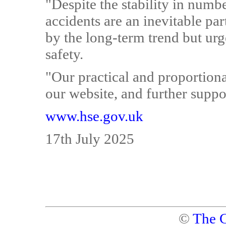
"Despite the stability in numbe
accidents are an inevitable pa
by the long-term trend but ur
safety.
"Our practical and proportiona
our website, and further suppor
www.hse.gov.uk
17th July 2025
©
The C