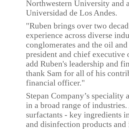
Northwestern University and a
Universidad de Los Andes.
"Ruben brings over two decade
experience across diverse indus
conglomerates and the oil and 
president and chief executive 
add Ruben's leadership and fin
thank Sam for all of his contri
financial officer."
Stepan Company’s speciality a
in a broad range of industries
surfactants - key ingredients 
and disinfection products and i