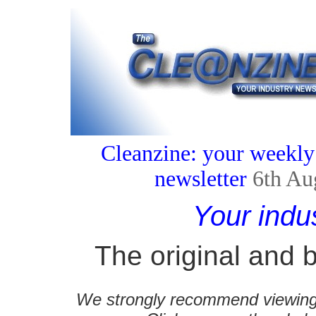
Cleanzine: your weekly
newsletter
6th Au
Your indu
The original and b
We strongly recommend viewing C