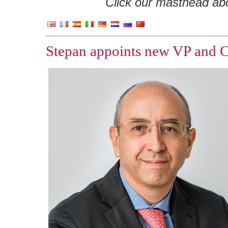
Click our masthead abov
Stepan appoints new VP and