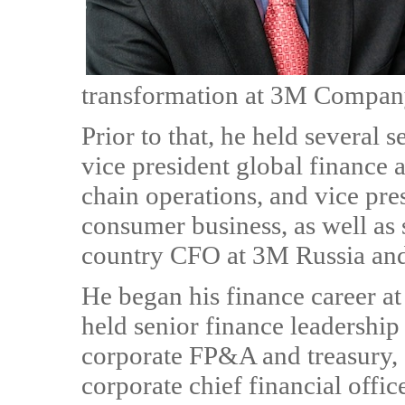
transformation at 3M Compan
Prior to that, he held several 
vice president global finance
chain operations, and vice pre
consumer business, as well as 
country CFO at 3M Russia an
He began his finance career a
held senior finance leadership
corporate FP&A and treasury, 
corporate chief financial off