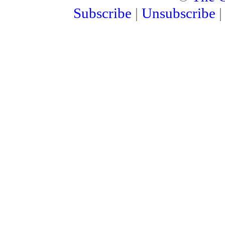
Subscribe
|
Unsubscribe