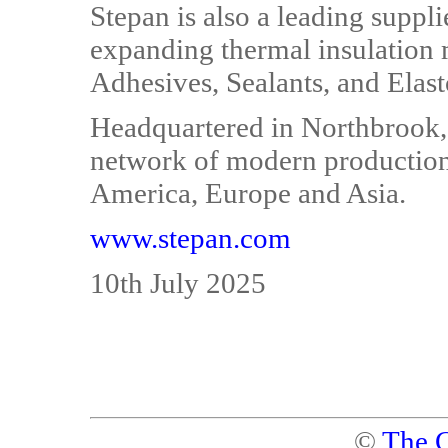
Stepan is also a leading suppl
expanding thermal insulation
Adhesives, Sealants, and Elast
Headquartered in Northbrook, I
network of modern production 
America, Europe and Asia.
www.stepan.com
10th July 2025
©
The C