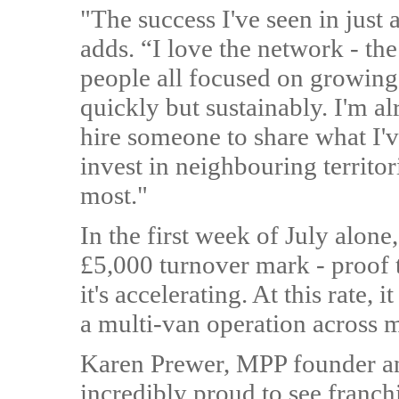
"The success I've seen in just
adds. “I love the network - t
people all focused on growing
quickly but sustainably. I'm al
hire someone to share what I'
invest in neighbouring territo
most."
In the first week of July alone
£5,000 turnover mark - proof th
it's accelerating. At this rate, 
a multi-van operation across mu
Karen Prewer, MPP founder an
incredibly proud to see franch