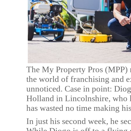
The My Property Pros (MPP) n
the world of franchising and ex
unnoticed. Case in point: Diog
Holland in Lincolnshire, who 
has wasted no time making hi
In just his second week, he se
While Diogo is off to a flying 