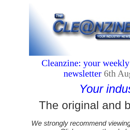
Cleanzine: your weekly
newsletter
6th Au
Your indu
The original and b
We strongly recommend viewing C