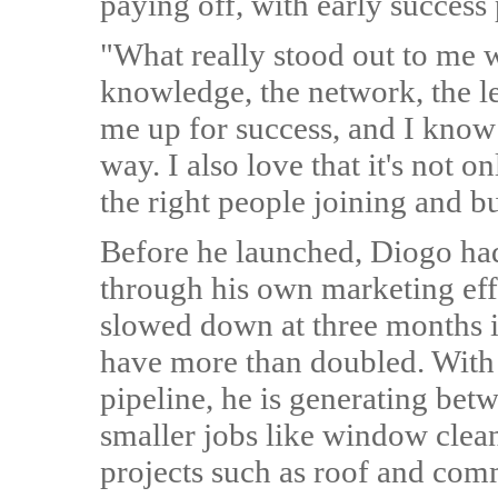
paying off, with early success 
"What really stood out to me
knowledge, the network, the le
me up for success, and I know 
way. I also love that it's not 
the right people joining and b
Before he launched, Diogo had
through his own marketing effo
slowed down at three months in
have more than doubled. With 
pipeline, he is generating be
smaller jobs like window cle
projects such as roof and comm