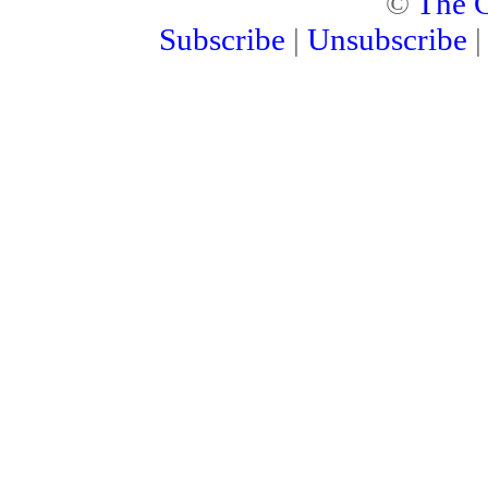
©
The C
Subscribe
|
Unsubscribe