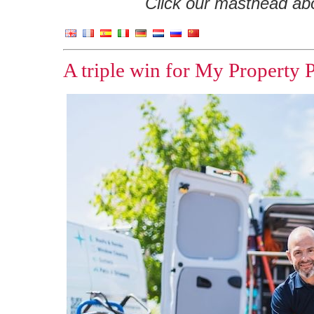
Click our masthead abov
A triple win for My Property 