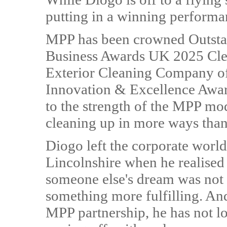
putting in a winning performa
MPP has been crowned Outstan
Business Awards UK 2025 Cle
Exterior Cleaning Company of
Innovation & Excellence Award
to the strength of the MPP mod
cleaning up in more ways than
Diogo left the corporate world
Lincolnshire when he realised t
someone else's dream was not 
something more fulfilling. And
MPP partnership, he has not l