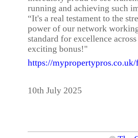
running and achieving such imp
“It's a real testament to the s
power of our network working 
standard for excellence across
exciting bonus!"
https://mypropertypros.co.uk/
10th July 2025