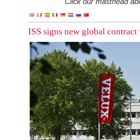
Click our masthead abov
ISS signs new global contract