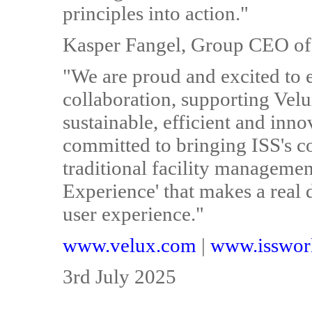
principles into action."
Kasper Fangel, Group CEO of 
"We are proud and excited to 
collaboration, supporting Velu
sustainable, efficient and inno
committed to bringing ISS's co
traditional facility managemen
Experience' that makes a real 
user experience."
www.velux.com
|
www.isswor
3rd July 2025