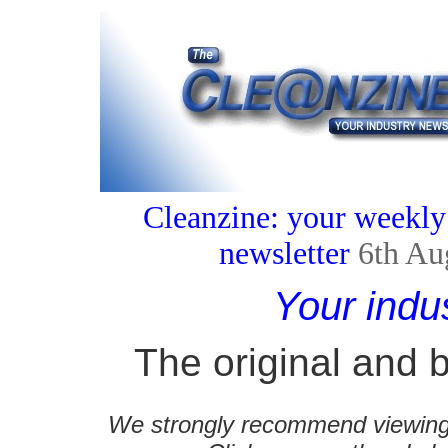
Cleanzine: your weekly
newsletter
6th Au
Your indu
The original and b
We strongly recommend viewing C