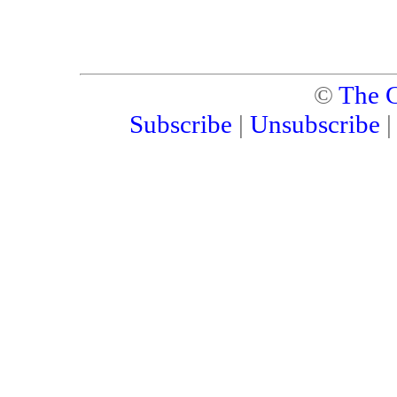
©
The C
Subscribe
|
Unsubscribe