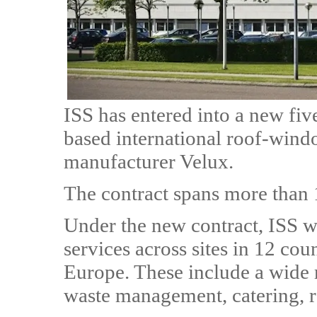
ISS has entered into a new fi
based international roof-wind
manufacturer Velux.
The contract spans more than 
Under the new contract, ISS wil
services across sites in 12 cou
Europe. These include a wide r
waste management, catering, 