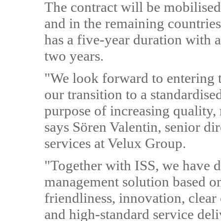
The contract will be mobilise
and in the remaining countries 
has a five-year duration with 
two years.
"We look forward to entering t
our transition to a standardis
purpose of increasing quality,
says Sören Valentin, senior dire
services at Velux Group.
"Together with ISS, we have de
management solution based on 
friendliness, innovation, clea
and high-standard service deli