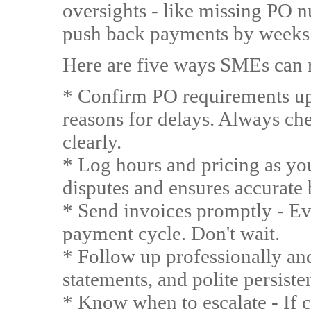
oversights - like missing PO 
push back payments by weeks
Here are five ways SMEs can r
* Confirm PO requirements u
reasons for delays. Always ch
clearly.
* Log hours and pricing as yo
disputes and ensures accurate b
* Send invoices promptly - Eve
payment cycle. Don't wait.
* Follow up professionally an
statements, and polite persiste
* Know when to escalate - If