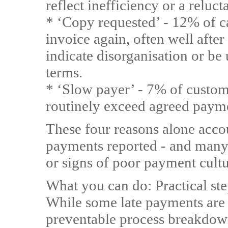
reflect inefficiency or a reluc
* ‘Copy requested’ - 12% of c
invoice again, often well after
indicate disorganisation or be
terms.
* ‘Slow payer’ - 7% of custom
routinely exceed agreed paym
These four reasons alone accou
payments reported - and many 
or signs of poor payment cultu
What you can do: Practical s
While some late payments are
preventable process breakdown