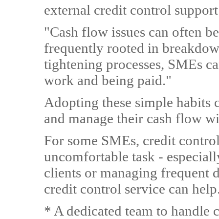
external credit control support
"Cash flow issues can often be
frequently rooted in breakdo
tightening processes, SMEs ca
work and being paid."
Adopting these simple habits c
and manage their cash flow wi
For some SMEs, credit control
uncomfortable task - especial
clients or managing frequent d
credit control service can help.
* A dedicated team to handle c