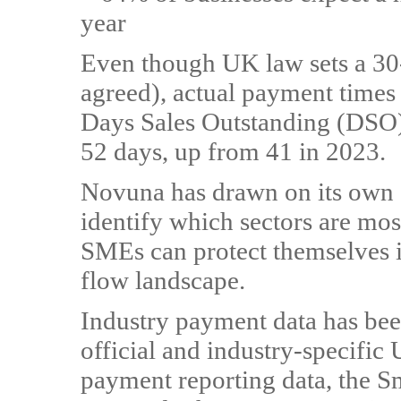
year
Even though UK law sets a 30
agreed), actual payment times
Days Sales Outstanding (DSO
52 days, up from 41 in 2023.
Novuna has drawn on its own d
identify which sectors are mos
SMEs can protect themselves in
flow landscape.
Industry payment data has be
official and industry-specifi
payment reporting data, the S