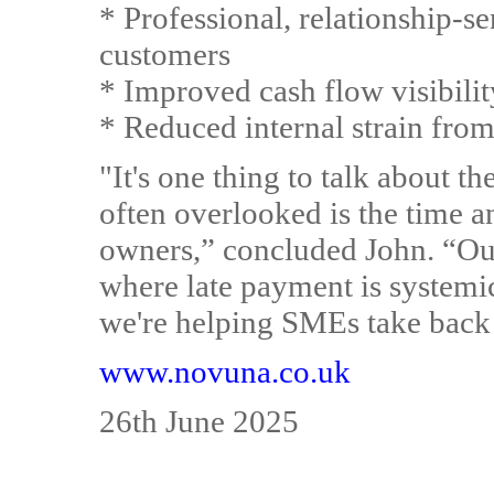
* Professional, relationship-
customers
* Improved cash flow visibilit
* Reduced internal strain from
"It's one thing to talk about th
often overlooked is the time
owners,” concluded John. “Our
where late payment is systemic
we're helping SMEs take back 
www.novuna.co.uk
26th June 2025