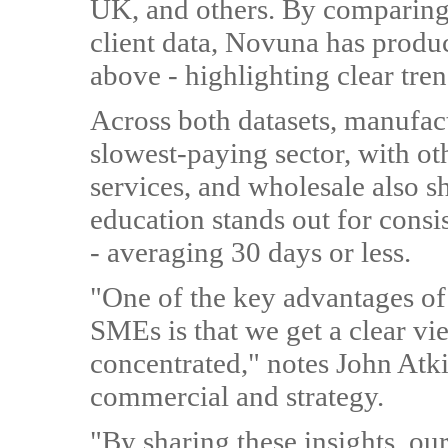
UK, and others. By comparin
client data, Novuna has produ
above - highlighting clear tre
Across both datasets, manufac
slowest-paying sector, with oth
services, and wholesale also s
education stands out for cons
- averaging 30 days or less.
"One of the key advantages of
SMEs is that we get a clear vi
concentrated," notes John Atk
commercial and strategy.
"By sharing these insights, our