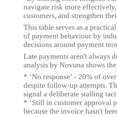
navigate risk more effectively,
customers, and strengthen their
This table serves as a practica
of payment behaviour by indu
decisions around payment ter
Late payments aren't always due
analysis by Novuna shows they
* ‘No response’ - 20% of over
despite follow-up attempts. Th
signal a deliberate stalling tact
* ‘Still in customer approval 
because the invoice hasn't been