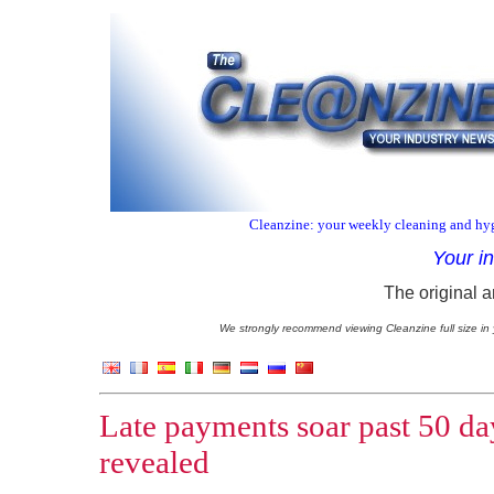
Cleanzine: your weekly cleaning and hyg
Your i
The original a
We strongly recommend viewing Cleanzine full size in 
Late payments soar past 50 da
revealed