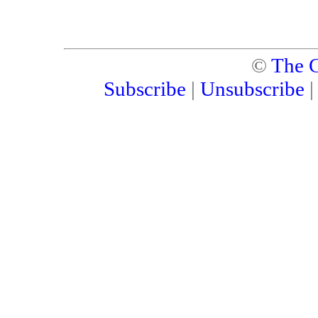
©
The C
Subscribe
|
Unsubscribe