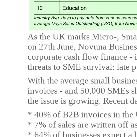
As the UK marks Micro-, Sma
on 27th June, Novuna Business
corporate cash flow finance - i
threats to SME survival: late 
With the average small busine
invoices - and 50,000 SMEs sh
the issue is growing. Recent da
* 40% of B2B invoices in the
* 7% of sales are written off a
* 64% of businesses expect a h