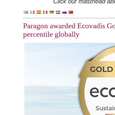
Click our masthead abov
Paragon awarded Ecovadis Gold
percentile globally