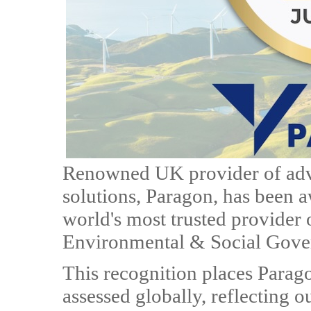
Renowned UK provider of adv
solutions, Paragon, has been 
world's most trusted provider o
Environmental & Social Gove
This recognition places Parag
assessed globally, reflecting 