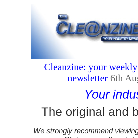
Cleanzine: your weekly
newsletter
6th Au
Your indu
The original and b
We strongly recommend viewing C