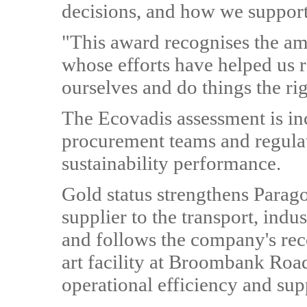
decisions, and how we support
"This award recognises the am
whose efforts have helped us r
ourselves and do things the ri
The Ecovadis assessment is in
procurement teams and regulat
sustainability performance.
Gold status strengthens Paragon
supplier to the transport, indust
and follows the company's rece
art facility at Broombank Roa
operational efficiency and sup