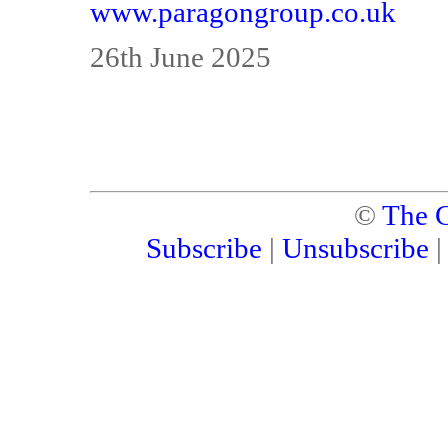
www.paragongroup.co.uk
26th June 2025
©
The C
Subscribe
|
Unsubscribe