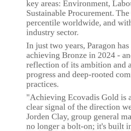
key areas: Environment, Labo
Sustainable Procurement. The b
percentile worldwide, and with
industry sector.
In just two years, Paragon has
achieving Bronze in 2024 - an
reflection of its ambition and
progress and deep-rooted com
practices.
"Achieving Ecovadis Gold is 
clear signal of the direction w
Jorden Clay, group general man
no longer a bolt-on; it's buil