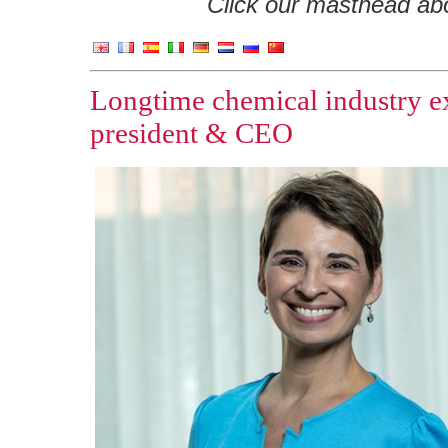
Click our masthead abov
Longtime chemical industry 
president & CEO