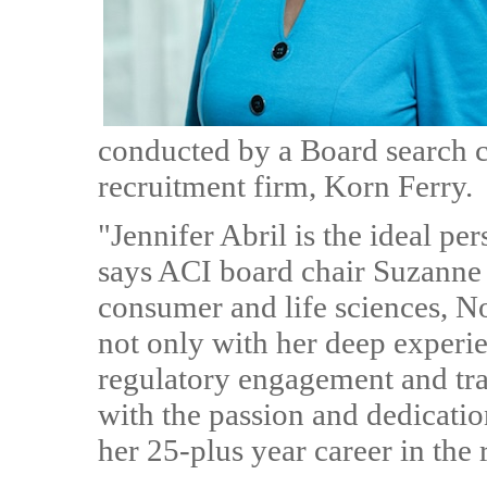
conducted by a Board search 
recruitment firm, Korn Ferry.
"Jennifer Abril is the ideal per
says ACI board chair Suzanne C
consumer and life sciences, 
not only with her deep experi
regulatory engagement and trad
with the passion and dedicatio
her 25-plus year career in the