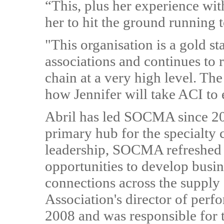
“This, plus her experience wit
her to hit the ground running 
"This organisation is a gold s
associations and continues to 
chain at a very high level. Th
how Jennifer will take ACI to 
Abril has led SOCMA since 201
primary hub for the specialty 
leadership, SOCMA refreshed 
opportunities to develop busin
connections across the supply 
Association's director of pe
2008 and was responsible for