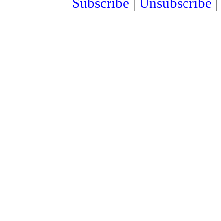
Subscribe
|
Unsubscribe