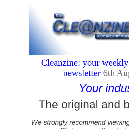
Cleanzine: your weekly
newsletter
6th Au
Your indu
The original and b
We strongly recommend viewing C