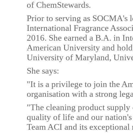
of ChemStewards.
Prior to serving as SOCMA's le
International Fragrance Assoc
2016. She earned a B.A. in In
American University and hold
University of Maryland, Unive
She says:
"It is a privilege to join the A
organisation with a strong lega
"The cleaning product supply ch
quality of life and our nation'
Team ACI and its exceptional 