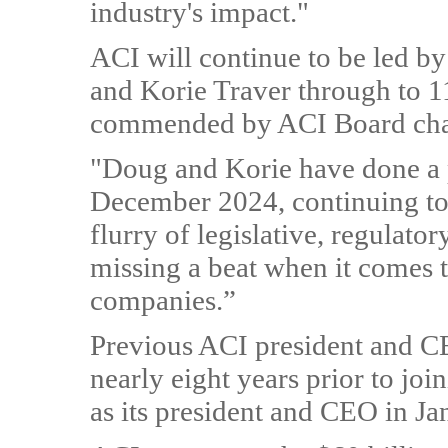
industry's impact."
ACI will continue to be led 
and Korie Traver through to 1
commended by ACI Board chai
"Doug and Korie have done a 
December 2024, continuing to 
flurry of legislative, regulat
missing a beat when it comes 
companies.”
Previous ACI president and C
nearly eight years prior to jo
as its president and CEO in J