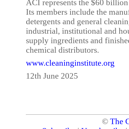
ACI represents the $60 billio
Its members include the manuf
detergents and general cleani
industrial, institutional and h
supply ingredients and finishe
chemical distributors.
www.cleaninginstitute.org
12th June 2025
©
The C