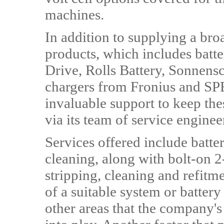
machines.
In addition to supplying a bro
products, which includes batte
Drive, Rolls Battery, Sonnensc
chargers from Fronius and SPE
invaluable support to keep th
via its team of service enginee
Services offered include batte
cleaning, along with bolt-on 2-
stripping, cleaning and refitme
of a suitable system or batter
other areas that the company'