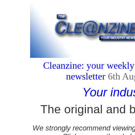
Cleanzine: your weekly
newsletter
6th Au
Your indu
The original and b
We strongly recommend viewing C