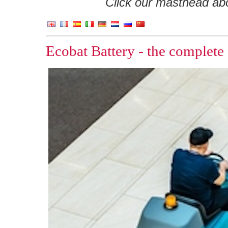
Click our masthead abov
Ecobat Battery - the complete 