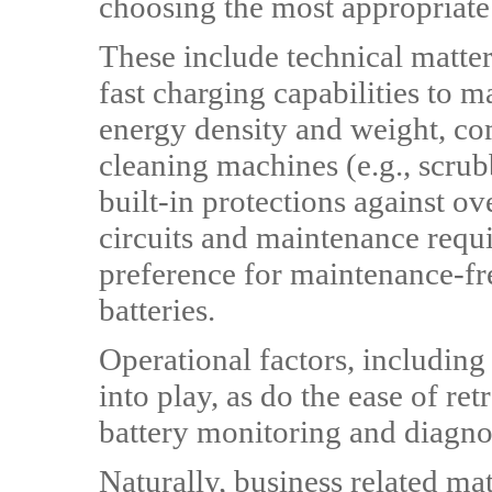
choosing the most appropriate
These include technical matter
fast charging capabilities to 
energy density and weight, com
cleaning machines (e.g., scrubb
built-in protections against o
circuits and maintenance requ
preference for maintenance-fre
batteries.
Operational factors, including 
into play, as do the ease of re
battery monitoring and diagnos
Naturally, business related mat