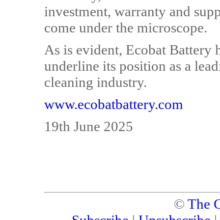
investment, warranty and suppo
come under the microscope.
As is evident, Ecobat Battery h
underline its position as a lea
cleaning industry.
www.ecobatbattery.com
19th June 2025
©
The C