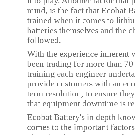
into play. Another factor that
mind, is the fact that Ecobat B
trained when it comes to lithi
batteries themselves and the c
followed.
With the experience inherent wi
been trading for more than 70 
training each engineer underta
provide customers with an ec
term resolution, to ensure they
that equipment downtime is r
Ecobat Battery's in depth know
comes to the important factors