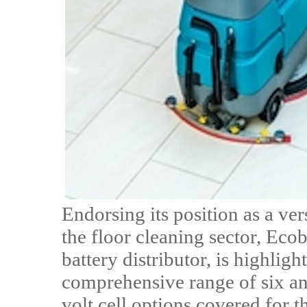
Endorsing its position as a ver
the floor cleaning sector, Ecob
battery distributor, is highligh
comprehensive range of six and 
volt cell options covered for 