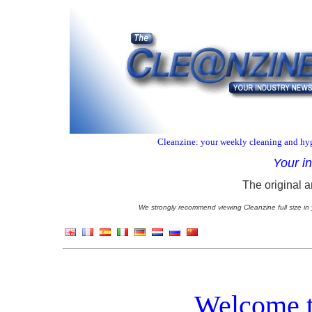
Cleanzine: your weekly cleaning and hyg
Your i
The original a
We strongly recommend viewing Cleanzine full size in 
Welcome t