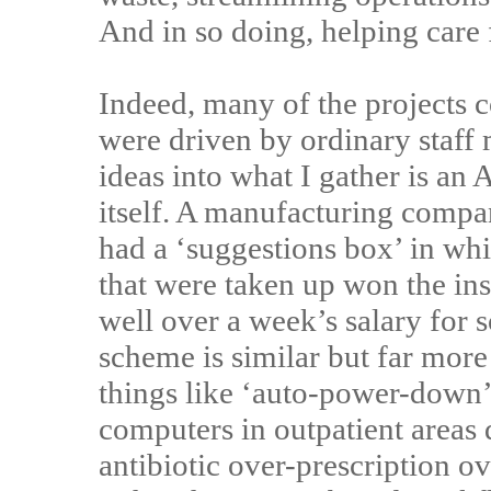
And in so doing, helping care
Indeed, many of the projects c
were driven by ordinary staff
ideas into what I gather is an
itself. A manufacturing compa
had a ‘suggestions box’ in wh
that were taken up won the in
well over a week’s salary for 
scheme is similar but far mor
things like ‘auto-power-down’ 
computers in outpatient areas
antibiotic over-prescription ov