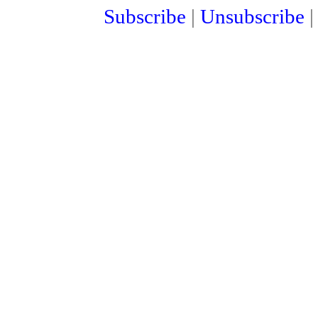
Subscribe
|
Unsubscribe