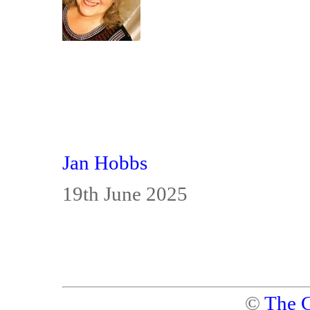
Jan Hobbs
19th June 2025
©
The C