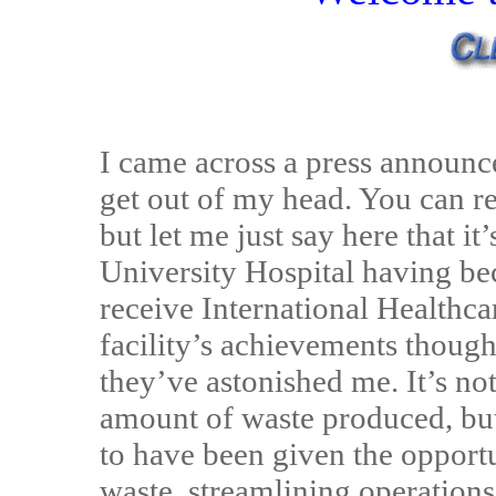
I came across a press announce
get out of my head. You can re
but let me just say here that i
University Hospital having bec
receive International Healthcar
facility’s achievements though,
they’ve astonished me. It’s no
amount of waste produced, but
to have been given the opport
waste, streamlining operatio