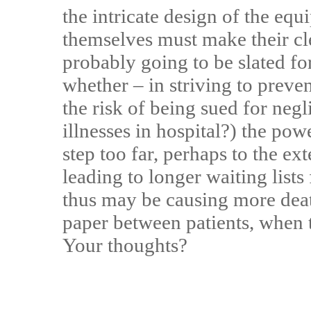
the intricate design of the equ
themselves must make their cle
probably going to be slated fo
whether – in striving to prev
the risk of being sued for neg
illnesses in hospital?) the pow
step too far, perhaps to the ext
leading to longer waiting lists
thus may be causing more deat
paper between patients, when t
Your thoughts?