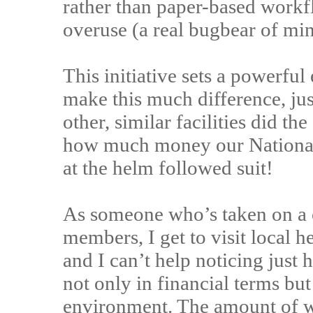
rather than paper-based workf
overuse (a real bugbear of min
This initiative sets a powerfu
make this much difference, ju
other, similar facilities did t
how much money our National 
at the helm followed suit!
As someone who’s taken on a c
members, I get to visit local he
and I can’t help noticing just
not only in financial terms bu
environment. The amount of wa