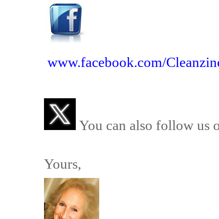
www.facebook.com/Cleanzin
You can also follow us 
Yours,