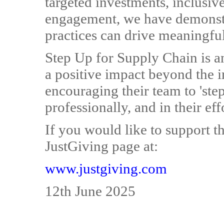
targeted investments, inclusi
engagement, we have demonstra
practices can drive meaningfu
Step Up for Supply Chain is an
a positive impact beyond the
encouraging their team to 'step
professionally, and in their ef
If you would like to support th
JustGiving page at:
www.justgiving.com
12th June 2025