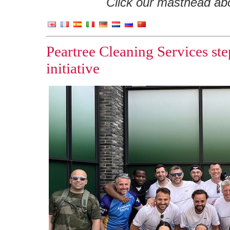
Click our masthead abov
Peartree Cleaning Services st
initiative