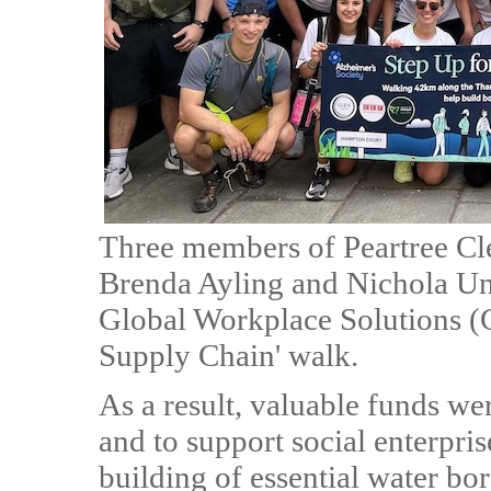
Three members of Peartree Cl
Brenda Ayling and Nichola U
Global Workplace Solutions (G
Supply Chain' walk.
As a result, valuable funds wer
and to support social enterpri
building of essential water b