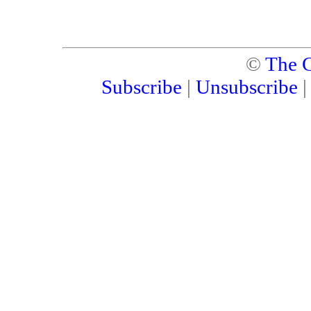
©
The C
Subscribe
|
Unsubscribe