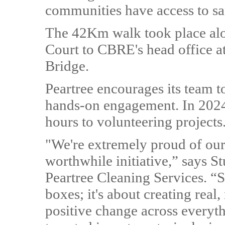
communities have access to sa
The 42Km walk took place al
Court to CBRE's head office a
Bridge.
Peartree encourages its team 
hands-on engagement. In 2024,
hours to volunteering projects
"We're extremely proud of our 
worthwhile initiative,” says S
Peartree Cleaning Services. “So
boxes; it's about creating rea
positive change across everyt