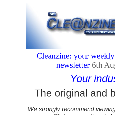
Cleanzine: your weekly
newsletter
6th Au
Your indu
The original and b
We strongly recommend viewing C