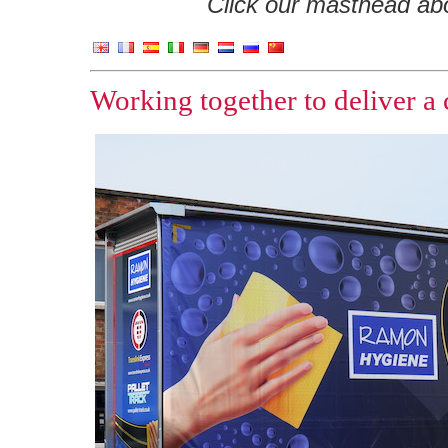
Click our masthead abov
Working together to deliver a 