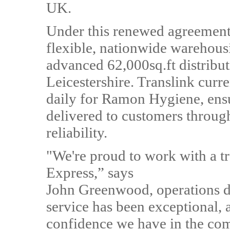
UK.
Under this renewed agreement,
flexible, nationwide warehousi
advanced 62,000sq.ft distribut
Leicestershire. Translink curr
daily for Ramon Hygiene, ensu
delivered to customers thro
reliability.
"We're proud to work with a tr
Express,” says
John Greenwood, operations d
service has been exceptional, 
confidence we have in the co