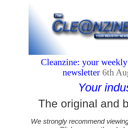
Cleanzine: your weekly
newsletter
6th Au
Your indu
The original and b
We strongly recommend viewing C