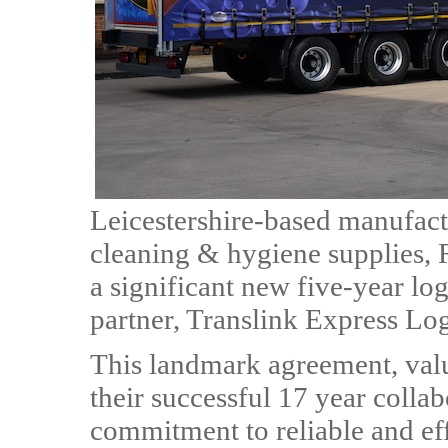
Leicestershire-based manufact
cleaning & hygiene supplies,
a significant new five-year log
partner, Translink Express Log
This landmark agreement, value
their successful 17 year colla
commitment to reliable and eff