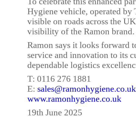
To celebrate this enhanced pa
Hygiene vehicle, operated by 
visible on roads across the UK
visibility of the Ramon brand.
Ramon says it looks forward t
service and innovation to its 
dependable logistics excellen
T: 0116 276 1881
E:
sales@ramonhygiene.co.uk
www.ramonhygiene.co.uk
19th June 2025