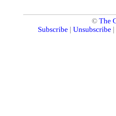
©
The C
Subscribe
|
Unsubscribe