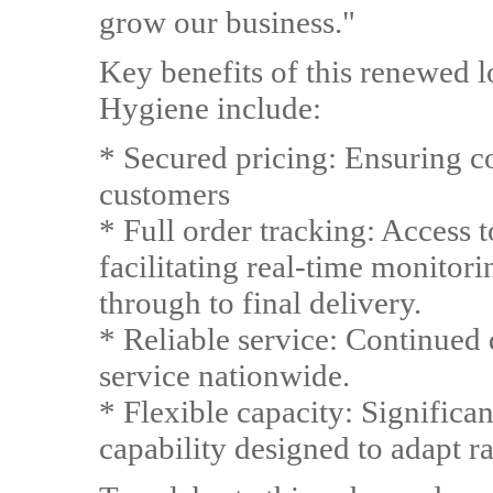
grow our business."
Key benefits of this renewed 
Hygiene include:
* Secured pricing: Ensuring co
customers
* Full order tracking: Access to
facilitating real-time monitori
through to final delivery.
* Reliable service: Continued
service nationwide.
* Flexible capacity: Significa
capability designed to adapt r