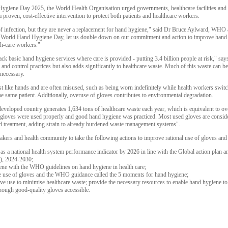
ene Day 2025, the World Health Organisation urged governments, healthcare facilities and 
a proven, cost-effective intervention to protect both patients and healthcare workers.
f infection, but they are never a replacement for hand hygiene," said Dr Bruce Aylward, WHO as
is World Hand Hygiene Day, let us double down on our commitment and action to improve hand hy
lth-care workers."
ll lack basic hand hygiene services where care is provided - putting 3.4 billion people at risk,"
and control practices but also adds significantly to healthcare waste. Much of this waste can 
necessary.
 like hands and are often misused, such as being worn indefinitely while health workers switc
e same patient. Additionally, overuse of gloves contributes to environmental degradation.
 developed country generates 1,634 tons of healthcare waste each year, which is equivalent to o
 gloves were used properly and good hand hygiene was practiced. Most used gloves are conside
sed treatment, adding strain to already burdened waste management systems".
ers and health community to take the following actions to improve rational use of gloves and h
as a national health system performance indicator by 2026 in line with the Global action plan
C), 2024-2030;
iene with the WHO guidelines on hand hygiene in health care;
te use of gloves and the WHO guidance called the 5 moments for hand hygiene;
 use to minimise healthcare waste; provide the necessary resources to enable hand hygiene to b
nough good-quality gloves accessible.