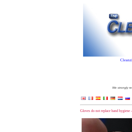
Cleanzi
We strongly re
Gloves do not replace hand hygiene