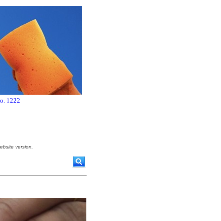
no. 1222
ebsite version.