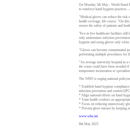
On Monday 5th May - World Hand Hygi
to reinforce hand hygiene practices - 
"Medical gloves can reduce the risk o
health coverage, life course. "On th
ensure the safety of patients and hea
'Two in five healthcare facilities sti
only undermines infection prevention 
hygiene and using gloves only when 
"Gloves can become contaminated just
performing multiple procedures for th
"An average university hospital in a
the waste could have been avoided if
temperature incineration or speciali
The WHO is urging national policymak
* Establish hand hygiene compliance 
infection prevention and control (IP
* Align national efforts on hand hyg
* Train health workers on appropria
* Focus on reducing unnecessary glove
* Prevent glove misuse by keeping e
www.who.int
8th May 2025