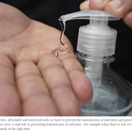
tive, affordable and universal tools we have to prevent the transmission of infections and provi
s serve a vital role in preventing transmission of infection - for example when there is risk of
hands at the right time.