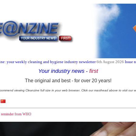
ne: your weekly cleaning and hygiene industry newsletter
6th August 2026
Issue 
Your industry news
-
first
The original and best - for over 20 years!
commend viewing Cleanzine full size in your web browser. Click our masthead above to visit our w
 - reminder from WHO