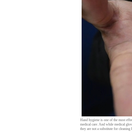
Hand hygiene is one of the most effec
medical care. And while medical glove
they are not a substitute for cleaning 