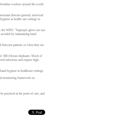
frontline workers around the world
sistant director-general, universal
giene in health care settings to
 says the WHO. "Improper glove use not
be avoided by maintaining hand
h between patients or when they are
ver 360 African elephants. Much of
red infectious and require high-
and hygiene in healthcare settings:
 and monitoring framework on
e practiced at the point of care; and