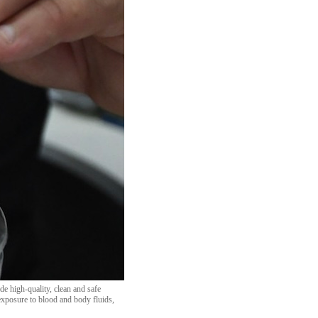
de high-quality, clean and safe
 exposure to blood and body fluids,