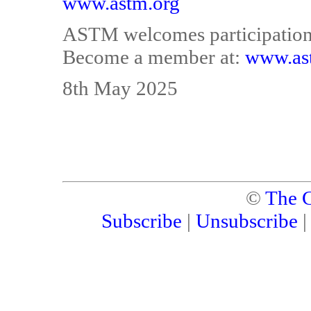
www.astm.org
ASTM welcomes participation i
Become a member at:
www.as
8th May 2025
©
The C
Subscribe
|
Unsubscribe