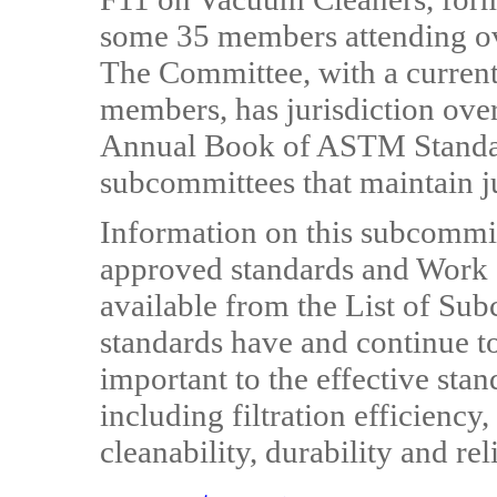
some 35 members attending ove
The Committee, with a curren
members, has jurisdiction over
Annual Book of ASTM Standard
subcommittees that maintain ju
Information on this subcommitt
approved standards and Work 
available from the List of Su
standards have and continue to
important to the effective sta
including filtration efficiency,
cleanability, durability and reli