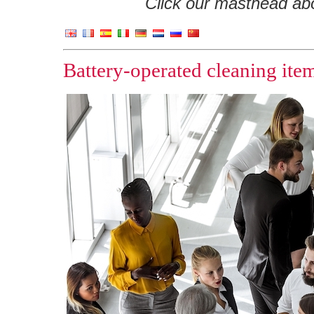
Click our masthead abov
Battery-operated cleaning ite