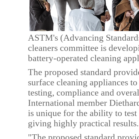
ASTM's (Advancing Standard
cleaners committee is developi
battery-operated cleaning ap
The proposed standard provide
surface cleaning appliances to 
testing, compliance and overal
International member Diethard
is unique for the ability to test
giving highly practical results.
"The proposed standard provide