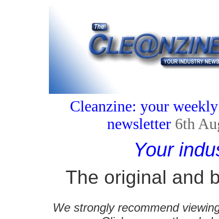
Cleanzine: your weekly
newsletter
6th Au
Your indu
The original and b
We strongly recommend viewing C