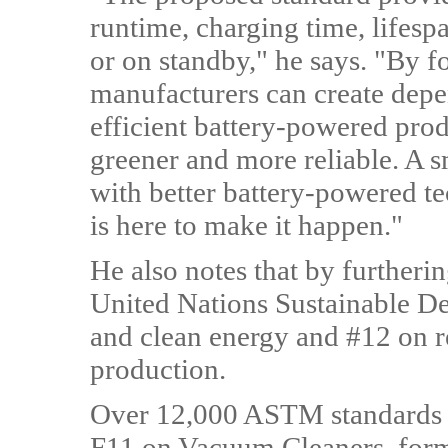
runtime, charging time, lifesp
or on standby," he says. "By f
manufacturers can create depe
efficient battery-powered prod
greener and more reliable. A sm
with better battery-powered t
is here to make it happen."
He also notes that by furtherin
United Nations Sustainable D
and clean energy and #12 on 
production.
Over 12,000 ASTM standards 
F11 on Vacuum Cleaners, forme