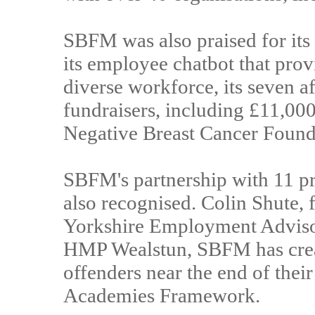
SBFM was also praised for its
its employee chatbot that provi
diverse workforce, its seven a
fundraisers, including £11,000 
Negative Breast Cancer Found
SBFM's partnership with 11 pr
also recognised. Colin Shute,
Yorkshire Employment Advisor
HMP Wealstun, SBFM has creat
offenders near the end of thei
Academies Framework.