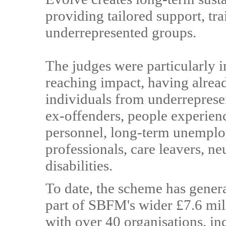
providing tailored support, tr
underrepresented groups.
The judges were particularly 
reaching impact, having alrea
individuals from underrepres
ex-offenders, people experien
personnel, long-term unemploy
professionals, care leavers, n
disabilities.
To date, the scheme has genera
part of SBFM's wider £7.6 mil
with over 40 organisations, inc