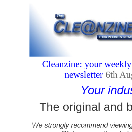
Cleanzine: your weekly
newsletter
6th Au
Your indu
The original and b
We strongly recommend viewing C