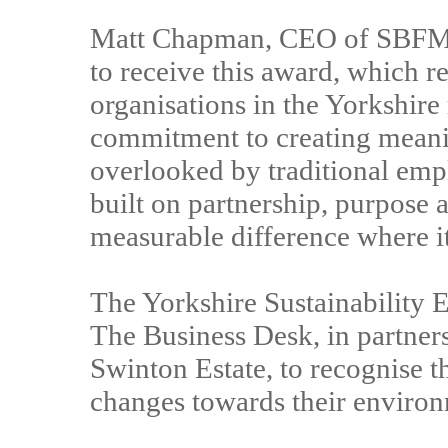
Matt Chapman, CEO of SBFM, s
to receive this award, which r
organisations in the Yorkshire
commitment to creating meanin
overlooked by traditional emp
built on partnership, purpose 
measurable difference where i
The Yorkshire Sustainability 
The Business Desk, in partners
Swinton Estate, to recognise t
changes towards their environ