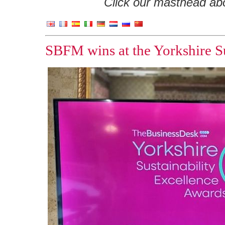
Click our masthead abov
SBFM wins at the Yorkshire Su