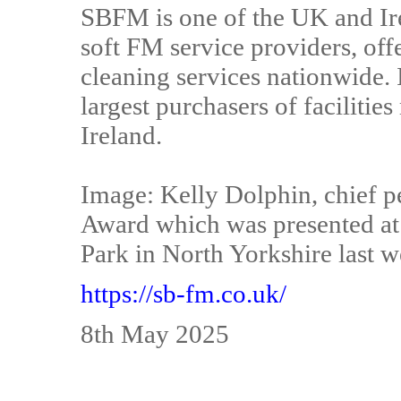
SBFM is one of the UK and Ire
soft FM service providers, offe
cleaning services nationwide. I
largest purchasers of faciliti
Ireland.
Image: Kelly Dolphin, chief pe
Award which was presented at t
Park in North Yorkshire last w
https://sb-fm.co.uk/
8th May 2025