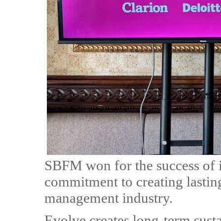
SBFM won for the success of i
commitment to creating lasting 
management industry.
Evolve creates long-term sust