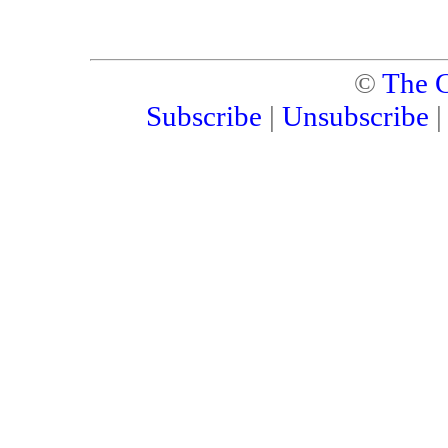
©
The C
Subscribe
|
Unsubscribe