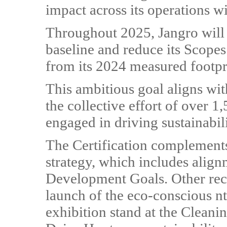
impact across its operations wi
Throughout 2025, Jangro will 
baseline and reduce its Scope
from its 2024 measured footpr
This ambitious goal aligns wit
the collective effort of over 
engaged in driving sustainabili
The Certification complements
strategy, which includes alig
Development Goals. Other recen
launch of the eco-conscious nt
exhibition stand at the Clean