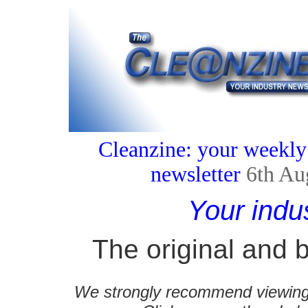
Cleanzine: your weekly
newsletter
6th Au
Your indu
The original and b
We strongly recommend viewing C