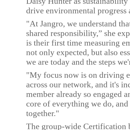
Daisy Hunter as sustainability
drive environmental progress a
"At Jangro, we understand tha
shared responsibility,” she ex
is their first time measuring em
not only expected, but also ess
we are today and the steps we'r
"My focus now is on driving e
across our network, and it's i
member already so engaged and
core of everything we do, and 
together."
The group-wide Certification b