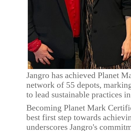
Jangro has achieved Planet Mar
network of 55 depots, marking 
to lead sustainable practices in
Becoming Planet Mark Certifie
best first step towards achiev
underscores Jangro's commitme