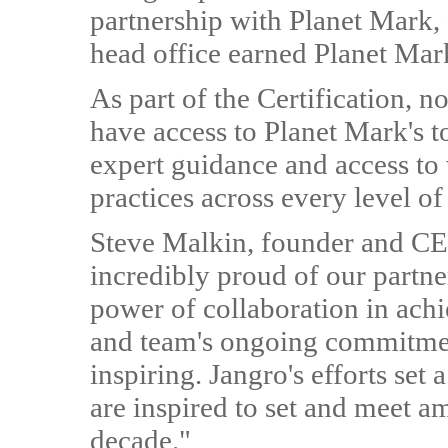
partnership with Planet Mark, 
head office earned Planet Mark
As part of the Certification, 
have access to Planet Mark's t
expert guidance and access to
practices across every level of
Steve Malkin, founder and CEO
incredibly proud of our partner
power of collaboration in ach
and team's ongoing commitmen
inspiring. Jangro's efforts se
are inspired to set and meet amb
decade."