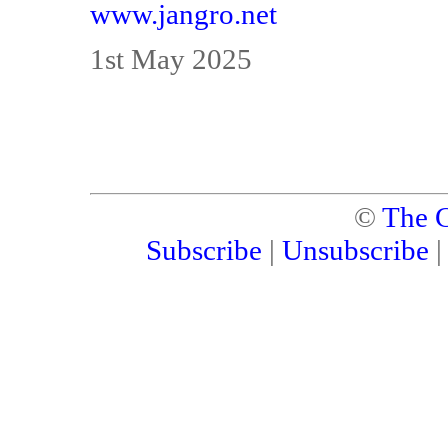
www.jangro.net
1st May 2025
©
The C
Subscribe
|
Unsubscribe