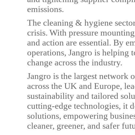
emissions.
The cleaning & hygiene sector p
crisis. With pressure mounting
and action are essential. By em
operations, Jangro is helping t
change across the industry.
Jangro is the largest network o
across the UK and Europe, lea
sustainability and tailored sol
cutting-edge technologies, it d
solutions, empowering busines
cleaner, greener, and safer fut