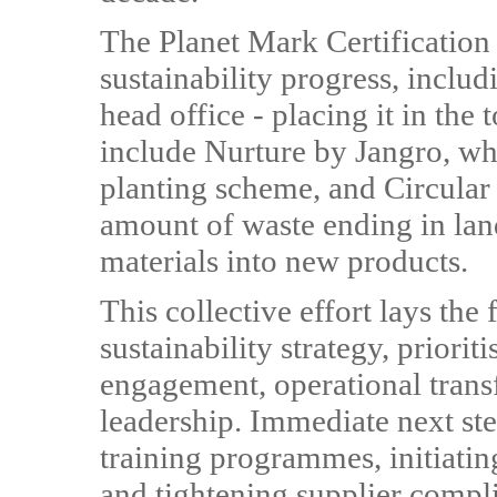
The Planet Mark Certification 
sustainability progress, inclu
head office - placing it in the 
include Nurture by Jangro, w
planting scheme, and Circular
amount of waste ending in land
materials into new products.
This collective effort lays the
sustainability strategy, priorit
engagement, operational trans
leadership. Immediate next s
training programmes, initiating
and tightening supplier compl