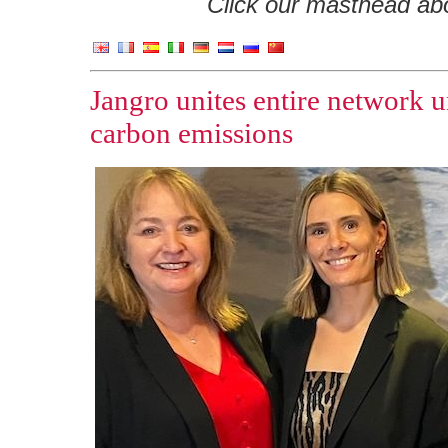
Click our masthead abov
Jangro unites entire network 
carbon emissions