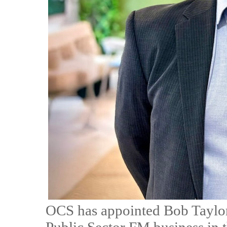
OCS has appointed Bob Taylor 