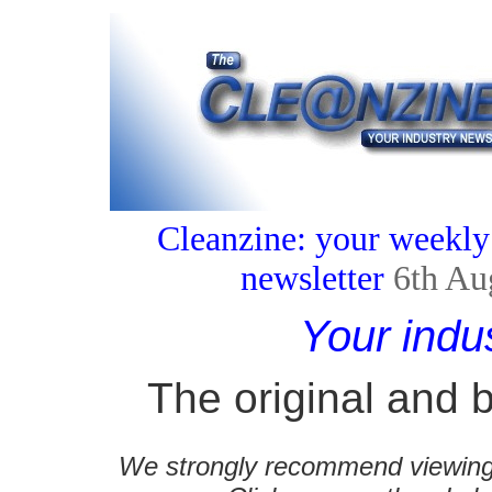
Cleanzine: your weekly
newsletter
6th Au
Your indu
The original and b
We strongly recommend viewing C