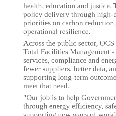
health, education and justice.
policy delivery through high
priorities on carbon reduction,
operational resilience.
Across the public sector, OCS 
Total Facilities Management -
services, compliance and ener
fewer suppliers, better data, 
supporting long-term outcomes
meet that need.
"Our job is to help Government
through energy efficiency, saf
supporting new ways of workin