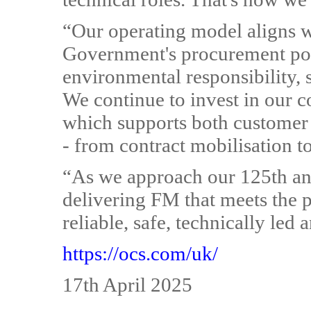
“Our operating model aligns wi
Government's procurement pol
environmental responsibility, s
We continue to invest in our
which supports both customer
- from contract mobilisation 
“As we approach our 125th an
delivering FM that meets the p
reliable, safe, technically led 
https://ocs.com/uk/
17th April 2025