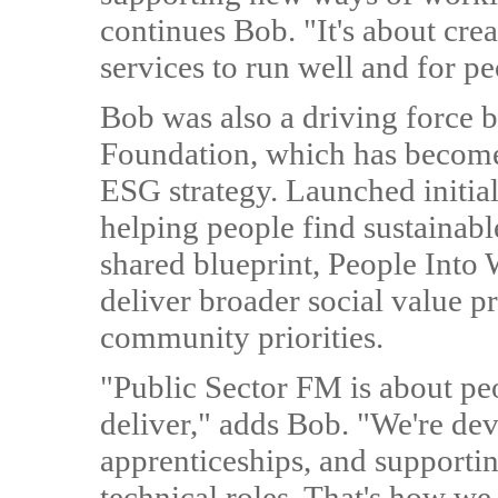
continues Bob. "It's about cre
services to run well and for pe
Bob was also a driving force 
Foundation, which has become
ESG strategy. Launched initial
helping people find sustainab
shared blueprint, People Into
deliver broader social value 
community priorities.
"Public Sector FM is about pe
deliver," adds Bob. "We're dev
apprenticeships, and supporti
technical roles. That's how we b