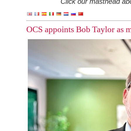
Click our masthead abov
OCS appoints Bob Taylor as m