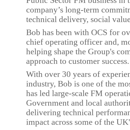
Public Sector FM business in 
company’s long-term commitm
technical delivery, social valu
Bob has been with OCS for ove
chief operating officer and, mo
helping shape the Group's com
approach to customer success.
With over 30 years of experie
industry, Bob is one of the mos
has led large-scale FM operatio
Government and local authority
delivering technical performa
impact across some of the UK'