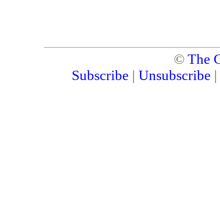
©
The C
Subscribe
|
Unsubscribe