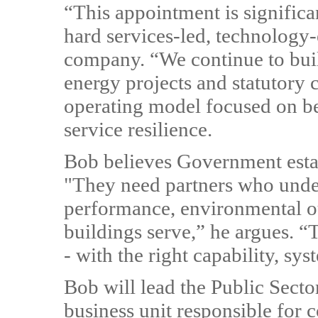
“This appointment is significa
hard services-led, technology
company. “We continue to buil
energy projects and statutory
operating model focused on bes
service resilience.
Bob believes Government esta
"They need partners who under
performance, environmental o
buildings serve,” he argues. 
- with the right capability, sy
Bob will lead the Public Secto
business unit responsible for 