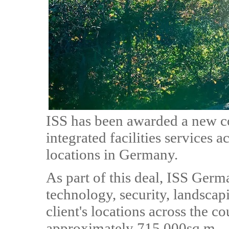
ISS has been awarded a new c
integrated facilities services 
locations in Germany.
As part of this deal, ISS Germ
technology, security, landscap
client's locations across the co
approximately 715,000sq.m.