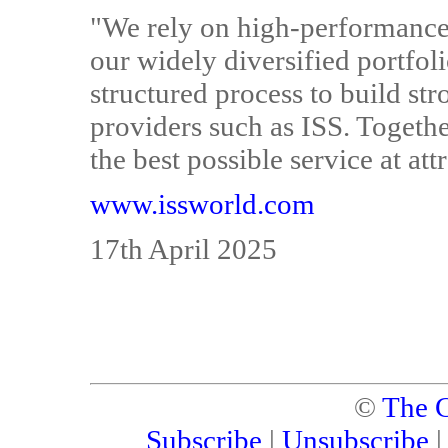
"We rely on high-performance,
our widely diversified portfol
structured process to build st
providers such as ISS. Togethe
the best possible service at att
www.issworld.com
17th April 2025
©
The C
Subscribe
|
Unsubscribe