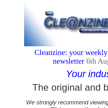
Cleanzine: your weekly
newsletter
6th Au
Your indu
The original and b
We strongly recommend viewing C