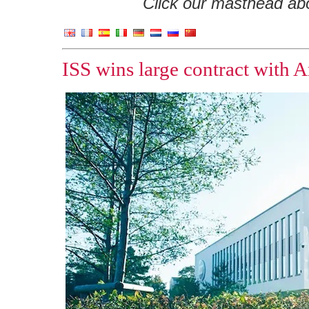
Click our masthead abov
ISS wins large contract with