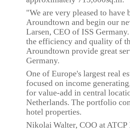
"We are very pleased to have 
Aroundtown and begin our new
Larsen, CEO of ISS Germany. 
the efficiency and quality of 
Aroundtown provide great servi
Germany.
One of Europe's largest real 
focused on income generating, 
for value-add in central loca
Netherlands. The portfolio com
hotel properties.
Nikolai Walter, COO at ATC