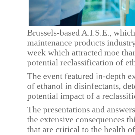
Brussels-based A.I.S.E., which
maintenance products industry
week which attracted moe than
potential reclassification of e
The event featured in-depth ex
of ethanol in disinfectants, d
potential impact of a reclassif
The presentations and answers
the extensive consequences thi
that are critical to the health 