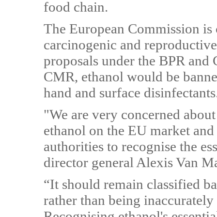
food chain.
The European Commission is co
carcinogenic and reproductiv
proposals under the BPR and C
CMR, ethanol would be banned 
hand and surface disinfectants
"We are very concerned about 
ethanol on the EU market and 
authorities to recognise the es
director general Alexis Van M
“It should remain classified ba
rather than being inaccuratel
Recognising ethanol's essential