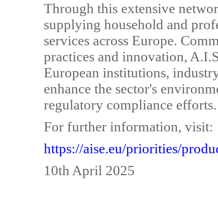
Through this extensive networ
supplying household and profe
services across Europe. Commi
practices and innovation, A.I.S
European institutions, industry
enhance the sector's environme
regulatory compliance efforts.
For further information, visit:
https://aise.eu/priorities/prod
10th April 2025