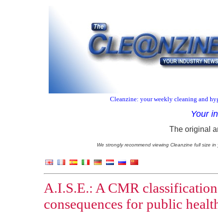
Cleanzine: your weekly cleaning and hyg
Your i
The original a
We strongly recommend viewing Cleanzine full size in 
A.I.S.E.: A CMR classification
consequences for public healt