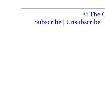
©
The C
Subscribe
|
Unsubscribe