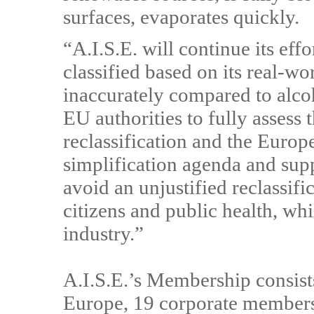
surfaces, evaporates quickly.
“A.I.S.E. will continue its eff
classified based on its real-wo
inaccurately compared to alco
EU authorities to fully assess
reclassification and the Euro
simplification agenda and sup
avoid an unjustified reclassifi
citizens and public health, w
industry.”
A.I.S.E.’s Membership consists
Europe, 19 corporate members 