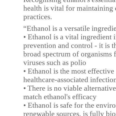
health is vital for maintaining
practices.
“Ethanol is a versatile ingred
• Ethanol is a vital ingredient 
prevention and control - it is 
broad spectrum of organisms 
viruses such as polio
• Ethanol is the most effective
healthcare-associated infectio
• There is no viable alternativ
match ethanol's efficacy
• Ethanol is safe for the env
renewable sources, is fully bi