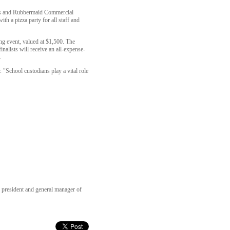
ntas and Rubbermaid Commercial
th a pizza party for all staff and
ng event, valued at $1,500. The
nalists will receive an all-expense-
.
 "School custodians play a vital role
e president and general manager of