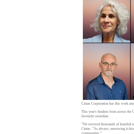
Cintas Corporation has this week anno
This year's finalists from across th
favourite custodian.
"We received thousands of heartfelt 
Cintas. "As always, narrowing it down 
communities."