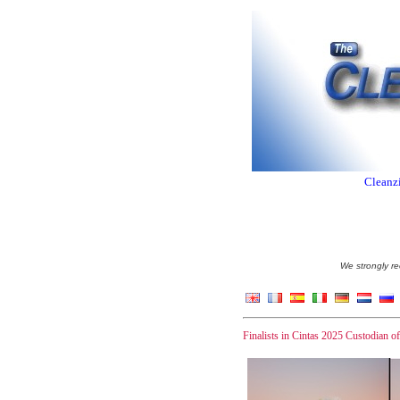
Cleanzi
We strongly re
Finalists in Cintas 2025 Custodian o