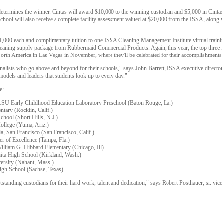
 determines the winner. Cintas will award $10,000 to the winning custodian and $5,000 in Ci
chool will also receive a complete facility assessment valued at $20,000 from the ISSA, along wi
 $1,000 each and complimentary tuition to one ISSA Cleaning Management Institute virtual traini
a cleaning supply package from Rubbermaid Commercial Products. Again, this year, the top three fi
orth America in Las Vegas in November, where they'll be celebrated for their accomplishments
finalists who go above and beyond for their schools," says John Barrett, ISSA executive director.
 models and leaders that students look up to every day."
e:
 LSU Early Childhood Education Laboratory Preschool (Baton Rouge, La.)
ntary (Rocklin, Calif.)
chool (Short Hills, N.J.)
College (Yuma, Ariz.)
a, San Francisco (San Francisco, Calif.)
er of Excellence (Tampa, Fla.)
illiam G. Hibbard Elementary (Chicago, Ill)
nita High School (Kirkland, Wash.)
versity (Nahant, Mass.)
High School (Sachse, Texas)
tstanding custodians for their hard work, talent and dedication," says Robert Posthauer, sr. vic