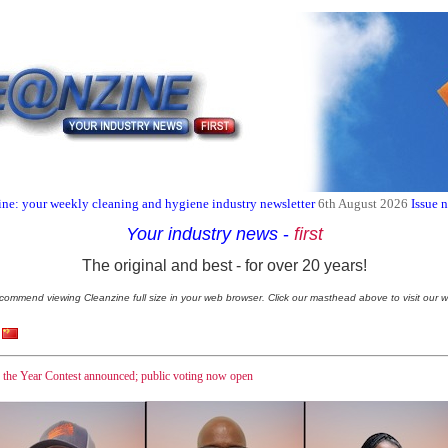
ne: your weekly cleaning and hygiene industry newsletter
6th August 2026
Issue 
Your industry news
-
first
The original and best - for over 20 years!
commend viewing Cleanzine full size in your web browser. Click our masthead above to visit our w
f the Year Contest announced; public voting now open