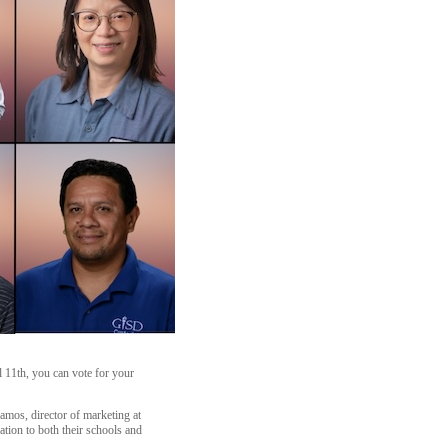
 11th, you can vote for your
amos, director of marketing at
ation to both their schools and