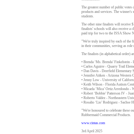
The greatest number of public votes
products and services. The winner's s
students.
The other nine finalists will receive
finalists' schools will also receive 
paid trip for two to the ISSA Show N
"We're truly inspired by each of the 
in their communities, serving as role
The finalists (in alphabetical order) ar
• Brenda ‘Ms. Brenda’ Finkelstein -
• Carlos Aguirre - Quarry Trail Eleme
• Dan Davis - Deerfield Elementary S
• Jennifer Aitken - Arizona Western 
• Jenny Low - University of Californi
• Keith Wilson - Florida Autism Cent
• Micaela ‘Mica’ Ortiz Arredondo - W
• Robert ‘Bobbie’ Patterson IV - Jua
• Roberto Valdez - Northeastern Uni
• Rosalio ‘Lio’ Rodriguez - Sachse 
"We're honoured to celebrate these ou
Rubbermaid Commercial Products.
www.cintas.com
3rd April 2025