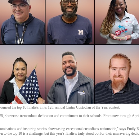
unced the top 10 finalists in its 12th annual Cintas Custodian of the Year contest.
e US, showcase tremendous dedication and commitment to their schools. From now through April
nominations and inspiring stories showcasing exceptional custodians nationwide," says Emily R
to the top 10 is a challenge, but this year's finalists truly stood out for their unwavering dedic