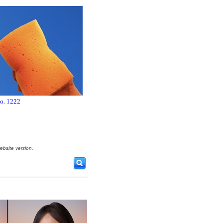
no. 1222
ebsite version.