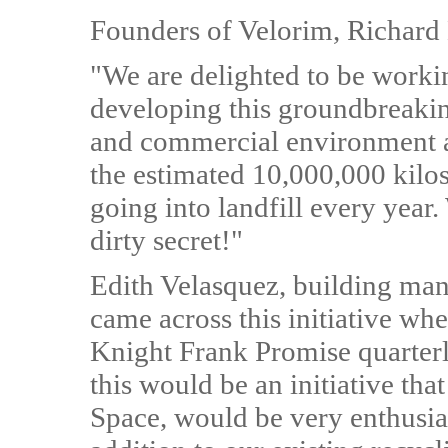
Founders of Velorim, Richard
"We are delighted to be worki
developing this groundbreakin
and commercial environment a
the estimated 10,000,000 kilos
going into landfill every year.
dirty secret!"
Edith Velasquez, building man
came across this initiative w
Knight Frank Promise quarter
this would be an initiative th
Space, would be very enthusias