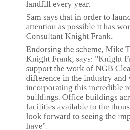
landfill every year.
Sam says that in order to laun
attention as possible it has wo
Consultant Knight Frank.
Endorsing the scheme, Mike Tu
Knight Frank, says: "Knight F
support the work of NGB Clean
difference in the industry and
incorporating this incredible 
buildings. Office buildings a
facilities available to the th
look forward to seeing the imp
have".