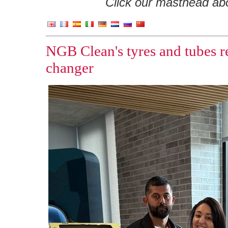
Click our masthead abov
NGB Clean's tyres and tubes r
changer