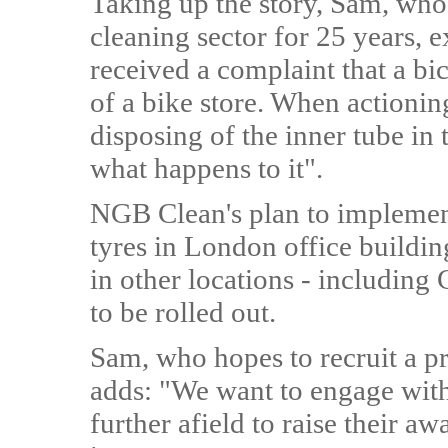
Taking up the story, Sam, wh
cleaning sector for 25 years, e
received a complaint that a bic
of a bike store. When actionin
disposing of the inner tube in
what happens to it".
NGB Clean's plan to implement
tyres in London office buildi
in other locations - including
to be rolled out.
Sam, who hopes to recruit a pri
adds: "We want to engage wit
further afield to raise their aw