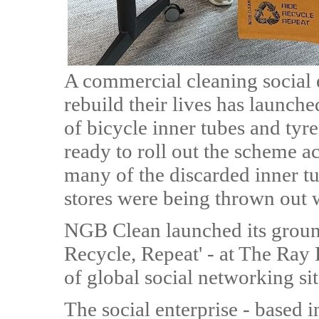
A commercial cleaning social 
rebuild their lives has launche
of bicycle inner tubes and ty
ready to roll out the scheme ac
many of the discarded inner t
stores were being thrown out 
NGB Clean launched its groundb
Recycle, Repeat' - at The Ray
of global social networking si
The social enterprise - based