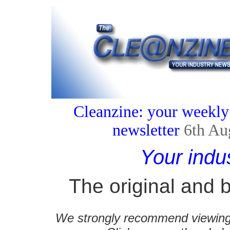
Cleanzine: your weekly
newsletter
6th Au
Your indu
The original and b
We strongly recommend viewing C