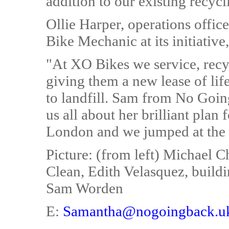
addition to our existing recycl
Ollie Harper, operations offi
Bike Mechanic at its initiative
"At XO Bikes we service, recy
giving them a new lease of lif
to landfill. Sam from No Goin
us all about her brilliant plan 
London and we jumped at the 
Picture: (from left) Michael
Clean, Edith Velasquez, build
Sam Worden
E:
Samantha@nogoingback.u