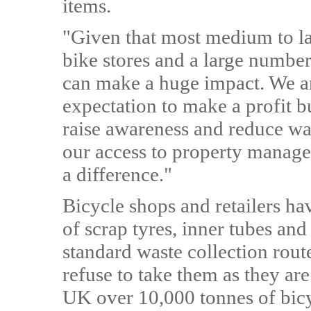
items.
"Given that most medium to l
bike stores and a large number
can make a huge impact. We are
expectation to make a profit b
raise awareness and reduce wast
our access to property manag
a difference."
Bicycle shops and retailers ha
of scrap tyres, inner tubes an
standard waste collection rout
refuse to take them as they ar
UK over 10,000 tonnes of bicy