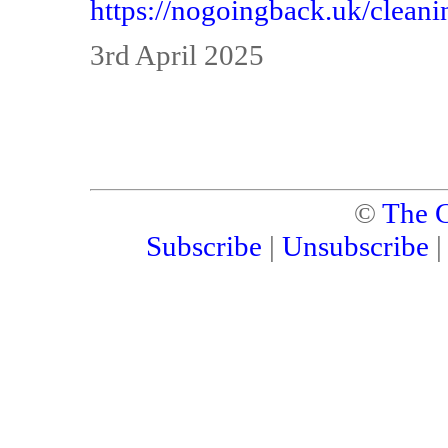
https://nogoingback.uk/cleanin
3rd April 2025
©
The C
Subscribe
|
Unsubscribe