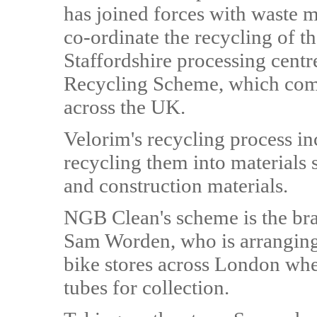
has joined forces with waste 
co-ordinate the recycling of th
Staffordshire processing centr
Recycling Scheme, which compr
across the UK.
Velorim's recycling process in
recycling them into materials 
and construction materials.
NGB Clean's scheme is the brain
Sam Worden, who is arranging 
bike stores across London whe
tubes for collection.