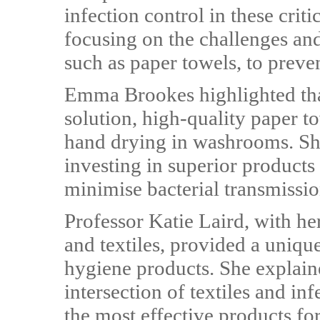
infection control in these crit
focusing on the challenges and
such as paper towels, to preven
Emma Brookes highlighted that 
solution, high-quality paper to
hand drying in washrooms. Sh
investing in superior products
minimise bacterial transmissio
Professor Katie Laird, with her
and textiles, provided a uniqu
hygiene products. She explai
intersection of textiles and inf
the most effective products fo