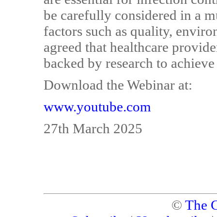
be carefully considered in a m
factors such as quality, envir
agreed that healthcare provid
backed by research to achieve
Download the Webinar at:
www.youtube.com
27th March 2025
©
The C