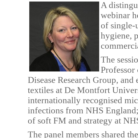
A distingu
webinar h
of single-
hygiene, p
commercia
The sessio
Professor 
Disease Research Group, and e
textiles at De Montfort Unive
internationally recognised micr
infections from NHS England
of soft FM and strategy at NH
The panel members shared their