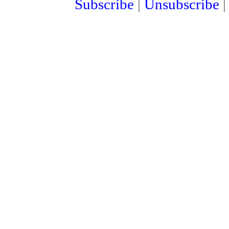
Subscribe
|
Unsubscribe