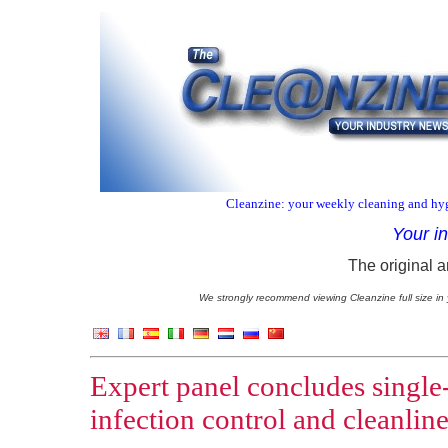
Cleanzine: your weekly cleaning and hyg
Your i
The original a
We strongly recommend viewing Cleanzine full size in 
Expert panel concludes single-
infection control and cleanline