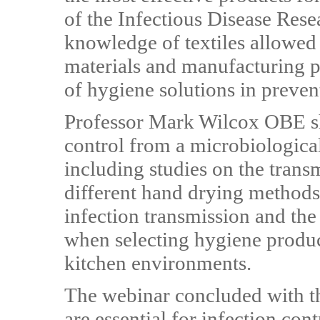
of the Infectious Disease Res
knowledge of textiles allowed 
materials and manufacturing p
of hygiene solutions in prevent
Professor Mark Wilcox OBE sha
control from a microbiologica
including studies on the trans
different hand drying methods
infection transmission and the
when selecting hygiene produc
kitchen environments.
The webinar concluded with th
are essential for infection con