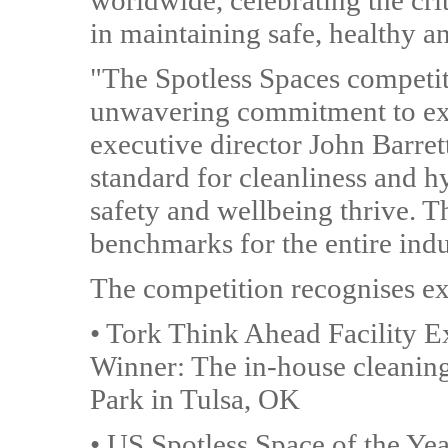
worldwide, celebrating the cri
in maintaining safe, healthy and
"The Spotless Spaces competit
unwavering commitment to exc
executive director John Barret
standard for cleanliness and h
safety and wellbeing thrive. T
benchmarks for the entire indu
The competition recognises exc
• Tork Think Ahead Facility 
Winner: The in-house cleaning
Park in Tulsa, OK
• US Spotless Space of the Y