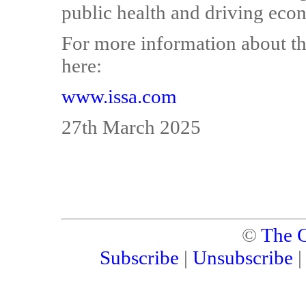
public health and driving eco
For more information about the
here:
www.issa.com
27th March 2025
©
The C
Subscribe
|
Unsubscribe