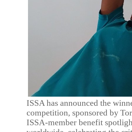
ISSA has announced the winners
competition, sponsored by Tor
ISSA-member benefit spotligh