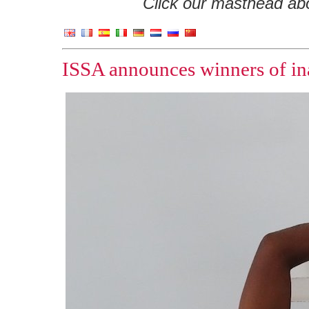
Click our masthead abov
ISSA announces winners of in