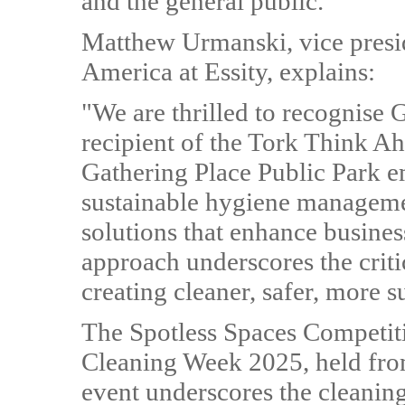
and the general public.
Matthew Urmanski, vice presi
America at Essity, explains:
"We are thrilled to recognise 
recipient of the Tork Think A
Gathering Place Public Park e
sustainable hygiene manageme
solutions that enhance busine
approach underscores the criti
creating cleaner, safer, more s
The Spotless Spaces Competitio
Cleaning Week 2025, held fro
event underscores the cleaning 