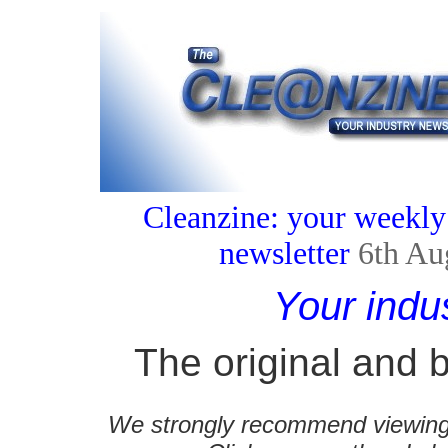
Cleanzine: your weekly
newsletter
6th Au
Your indu
The original and b
We strongly recommend viewing C