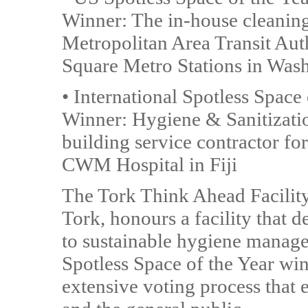
Winner: The in-house cleanin
Metropolitan Area Transit Auth
Square Metro Stations in Wash
• International Spotless Space
Winner: Hygiene & Sanitization
building service contractor fo
CWM Hospital in Fiji
The Tork Think Ahead Facilit
Tork, honours a facility that 
to sustainable hygiene manag
Spotless Space of the Year wi
extensive voting process that 