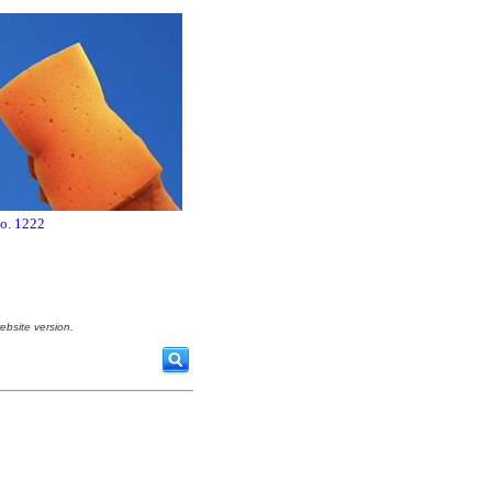
no. 1222
ebsite version.