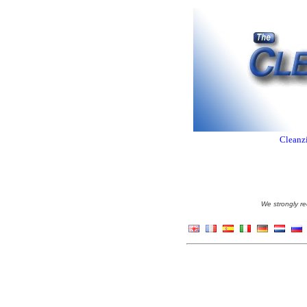
Cleanzi
We strongly re