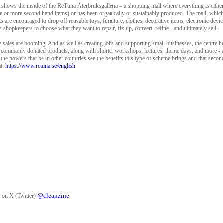
, shows the inside of the ReTuna Återbruksgalleria – a shopping mall where everything is eithe
e or more second hand items) or has been organically or sustainably produced. The mall, which
s are encouraged to drop off reusable toys, furniture, clothes, decorative items, electronic device
l’s shopkeepers to choose what they want to repair, fix up, convert, refine - and ultimately sell.
e sales are booming. And as well as creating jobs and supporting small businesses, the centre 
 commonly donated products, along with shorter workshops, lectures, theme days, and more - all
at the powers that be in other countries see the benefits this type of scheme brings and that sec
t:
https://www.retuna.se/english
@cleanzine
 on X (Twitter)