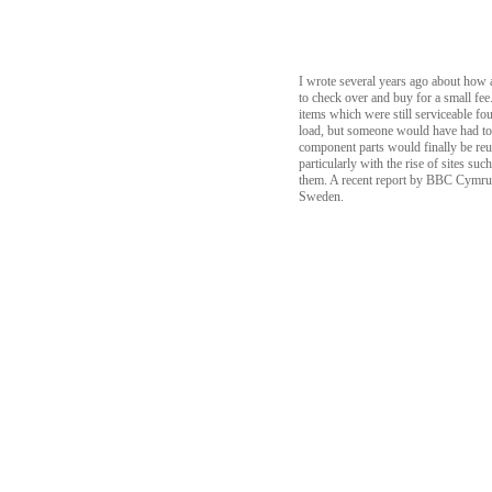
I wrote several years ago about how a
to check over and buy for a small fee
items which were still serviceable f
load, but someone would have had to 
component parts would finally be re
particularly with the rise of sites s
them. A recent report by BBC Cymru Wa
Sweden.