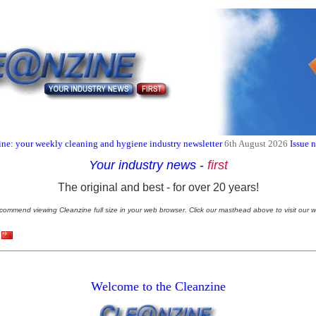
ne: your weekly cleaning and hygiene industry newsletter
6th August 2026
Issue 
Your industry news
-
first
The original and best - for over 20 years!
commend viewing Cleanzine full size in your web browser. Click our masthead above to visit our w
Welcome to the Cleanzine