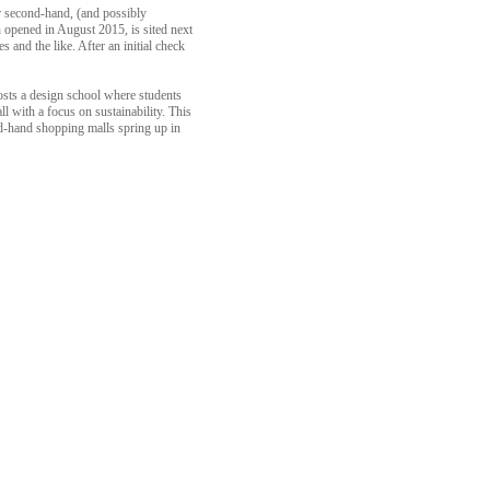
r second-hand, (and possibly
 opened in August 2015, is sited next
s and the like. After an initial check
hosts a design school where students
 with a focus on sustainability. This
ond-hand shopping malls spring up in