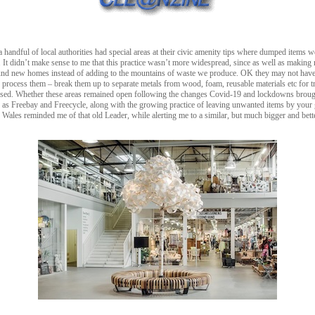
 handful of local authorities had special areas at their civic amenity tips where dumped items w
. It didn’t make sense to me that this practice wasn’t more widespread, since as well as making 
ound new homes instead of adding to the mountains of waste we produce. OK they may not have 
process them – break them up to separate metals from wood, foam, reusable materials etc for t
used. Whether these areas remained open following the changes Covid-19 and lockdowns brought
uch as Freebay and Freecycle, along with the growing practice of leaving unwanted items by your 
les reminded me of that old Leader, while alerting me to a similar, but much bigger and better