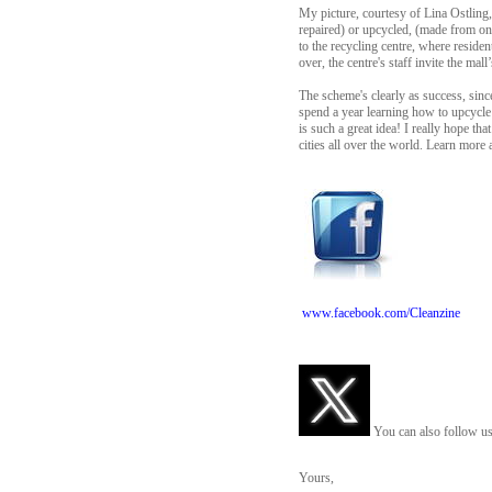
My picture, courtesy of Lina Ostling
repaired) or upcycled, (made from on
to the recycling centre, where resident
over, the centre's staff invite the mal
The scheme's clearly as success, sinc
spend a year learning how to upcycle
is such a great idea! I really hope th
cities all over the world. Learn more a
www.facebook.com/Cleanzine
You can also follow us
Yours,