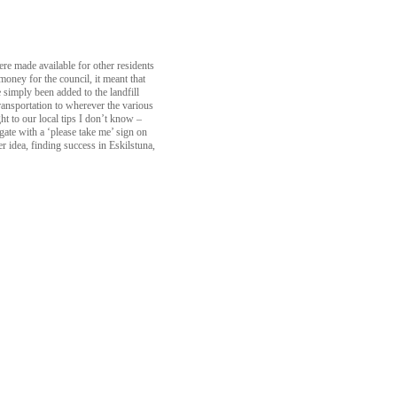
ere made available for other residents
money for the council, it meant that
simply been added to the landfill
ransportation to wherever the various
 to our local tips I don’t know –
gate with a ‘please take me’ sign on
 idea, finding success in Eskilstuna,