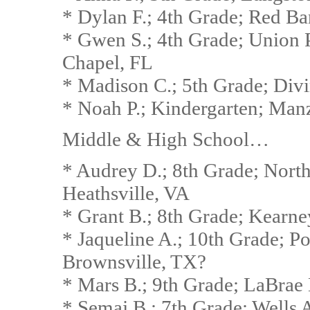
* Dylan F.; 4th Grade; Red B
* Gwen S.; 4th Grade; Union 
Chapel, FL
* Madison C.; 5th Grade; Divi
* Noah P.; Kindergarten; Man
Middle & High School…
* Audrey D.; 8th Grade; Nort
Heathsville, VA
* Grant B.; 8th Grade; Kearn
* Jaqueline A.; 10th Grade; P
Brownsville, TX?
* Mars B.; 9th Grade; LaBrae
* Semaj B.; 7th Grade; Wells