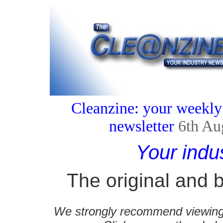
Cleanzine: your weekly
newsletter
6th Au
Your indu
The original and b
We strongly recommend viewing C