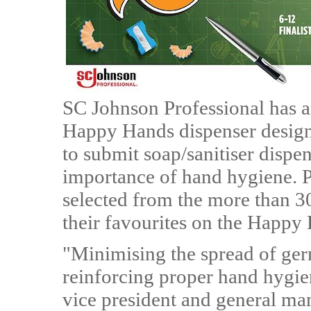
SC Johnson Professional has an
Happy Hands dispenser design 
to submit soap/sanitiser dispe
importance of hand hygiene. P
selected from the more than 30
their favourites on the Happy
"Minimising the spread of germ
reinforcing proper hand hygie
vice president and general m