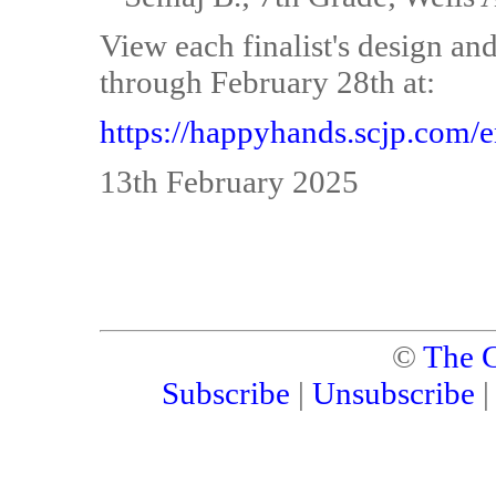
View each finalist's design and
through February 28th at:
https://happyhands.scjp.com/e
13th February 2025
©
The C
Subscribe
|
Unsubscribe