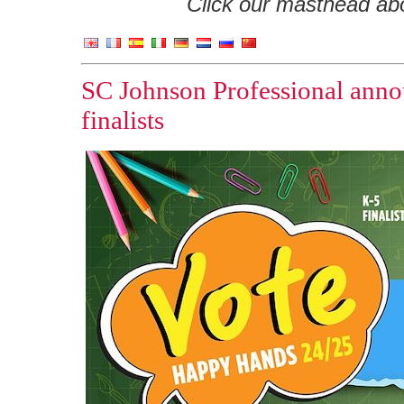
Click our masthead abov
SC Johnson Professional ann
finalists