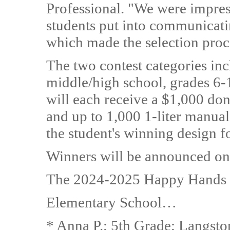
Professional. "We were impress
students put into communicatin
which made the selection proc
The two contest categories in
middle/high school, grades 6-
will each receive a $1,000 dona
and up to 1,000 1-liter manual
the student's winning design for
Winners will be announced on 
The 2024-2025 Happy Hands co
Elementary School…
* Anna P.; 5th Grade; Langst