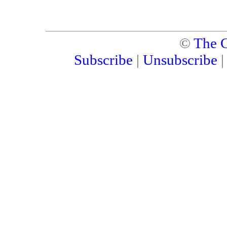
©
The C
Subscribe
|
Unsubscribe