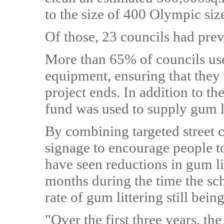
to the size of 400 Olympic si
Of those, 23 councils had pre
More than 65% of councils use
equipment, ensuring that they w
project ends. In addition to th
fund was used to supply gum li
By combining targeted street c
signage to encourage people to
have seen reductions in gum lit
months during the time the sc
rate of gum littering still bei
"Over the first three years, 