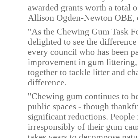
awarded grants worth a total o
Allison Ogden-Newton OBE, ch
"As the Chewing Gum Task Forc
delighted to see the difference
every council who has been pa
improvement in gum littering,
together to tackle litter and 
difference.
"Chewing gum continues to be a
public spaces - though thankfu
significant reductions. People
irresponsibly of their gum cau
takes years to decompose natura