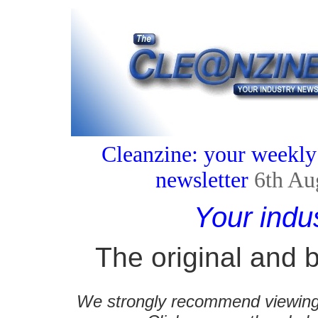
Cleanzine: your weekly
newsletter
6th Au
Your indu
The original and b
We strongly recommend viewing C