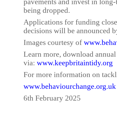
pavements and invest in long-
being dropped.
Applications for funding clos
decisions will be announced b
Images courtesy of
www.behav
Learn more, download annual r
via:
www.keepbritaintidy.org
For more information on tackli
www.behaviourchange.org.uk
6th February 2025