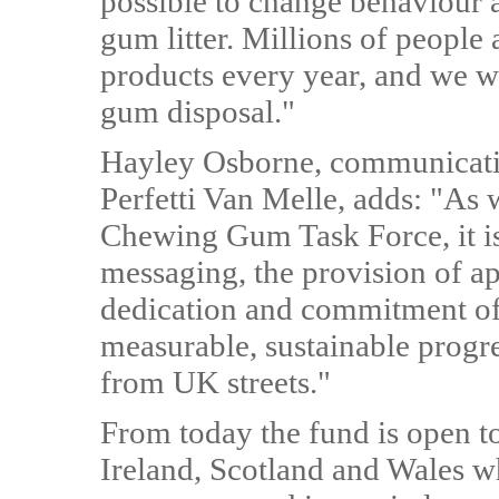
possible to change behaviour a
gum litter. Millions of peop
products every year, and we w
gum disposal."
Hayley Osborne, communicatio
Perfetti Van Melle, adds: "As 
Chewing Gum Task Force, it is
messaging, the provision of ap
dedication and commitment of 
measurable, sustainable progr
from UK streets."
From today the fund is open t
Ireland, Scotland and Wales wh