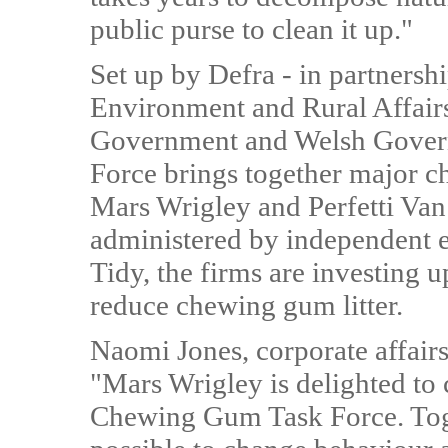
public purse to clean it up."
Set up by Defra - in partnersh
Environment and Rural Affairs
Government and Welsh Gover
Force brings together major 
Mars Wrigley and Perfetti Van
administered by independent e
Tidy, the firms are investing 
reduce chewing gum litter.
Naomi Jones, corporate affairs
"Mars Wrigley is delighted to 
Chewing Gum Task Force. Toge