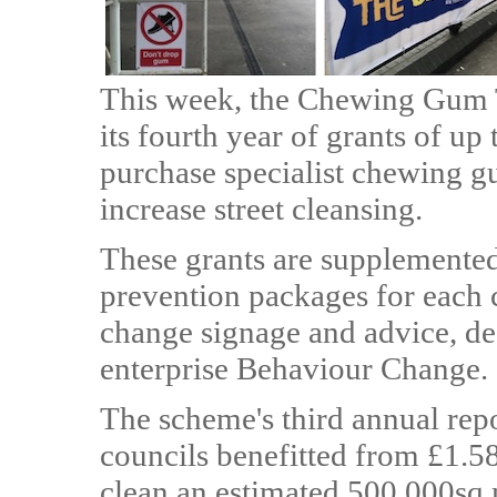
This week, the Chewing Gum T
its fourth year of grants of up
purchase specialist chewing 
increase street cleansing.
These grants are supplemented
prevention packages for each 
change signage and advice, de
enterprise Behaviour Change.
The scheme's third annual repo
councils benefitted from £1.5
clean an estimated 500,000sq.