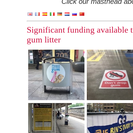
Click our masthead abov
Significant funding available t
gum litter