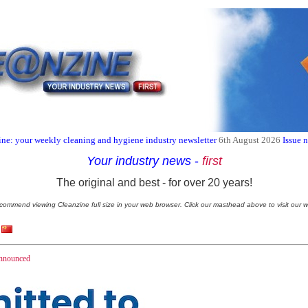
ne: your weekly cleaning and hygiene industry newsletter
6th August 2026
Issue 
Your industry news
-
first
The original and best - for over 20 years!
commend viewing Cleanzine full size in your web browser. Click our masthead above to visit our w
nnounced