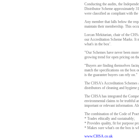
Conducting the audits, the Independe
Distributor Scheme approximately 31
were classified as compliant with the 
Any member that falls below the requi
maintain their membership. This occu
Lorcan Mekitarian, chair of the CHSA
our Accreditation Scheme Marks. It me
what's in the box’.
"Our Schemes have never been more im
growing trend for open pricing on the
“Buyers are finding themselves facing
match the specifications on the box o
is the guarantee buyers can rely on."
The CHSA's Accreditation Schemes are
distributors of cleaning and hygiene 
The CHSA has integrated the Competit
environmental claims to be truthful an
important or relevant information. A
The combination of the Code of Pra
* Trades ethically and sustainably;
* Provides quality, fit for purpose pr
* Makes sure what's on the box is wha
www.CHSA.co.uk