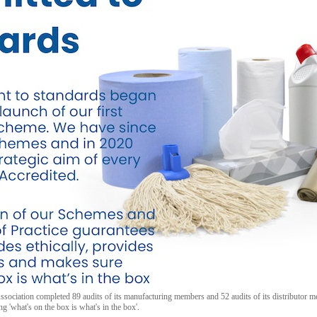
sociation completed 89 audits of its manufacturing members and 52 audits of its distributor
g 'what's on the box is what's in the box'.