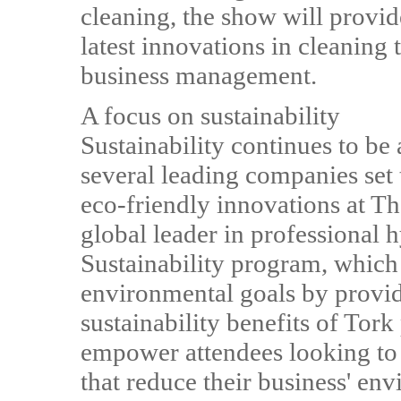
cleaning, the show will provide
latest innovations in cleaning 
business management.
A focus on sustainability
Sustainability continues to be 
several leading companies set
eco-friendly innovations at T
global leader in professional h
Sustainability program, which 
environmental goals by providi
sustainability benefits of Tork
empower attendees looking to
that reduce their business' env