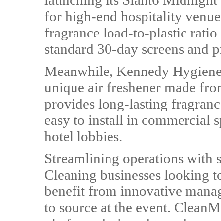
launching its Slant6 Midnight 
for high-end hospitality venue
fragrance load-to-plastic rati
standard 30-day screens and p
Meanwhile, Kennedy Hygiene Pr
unique air freshener made fro
provides long-lasting fragranc
easy to install in commercial 
hotel lobbies.
Streamlining operations with 
Cleaning businesses looking to
benefit from innovative manag
to source at the event. CleanM