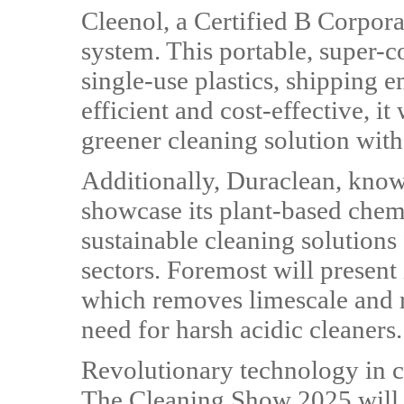
Cleenol, a Certified B Corpora
system. This portable, super-
single-use plastics, shipping 
efficient and cost-effective, it 
greener cleaning solution wi
Additionally, Duraclean, known
showcase its plant-based chem
sustainable cleaning solutions 
sectors. Foremost will present
which removes limescale and ru
need for harsh acidic cleaners.
Revolutionary technology in 
The Cleaning Show 2025 will a