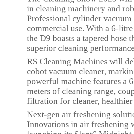
in cleaning machinery and rob
Professional cylinder vacuum 
commercial use. With a 6-litr
the D9 boasts a tapered hose t
superior cleaning performance
RS Cleaning Machines will d
cobot vacuum cleaner, marking
powerful machine features a 6
meters of cleaning range, co
filtration for cleaner, healthier 
Next-gen air freshening soluti
Innovations in air freshening 