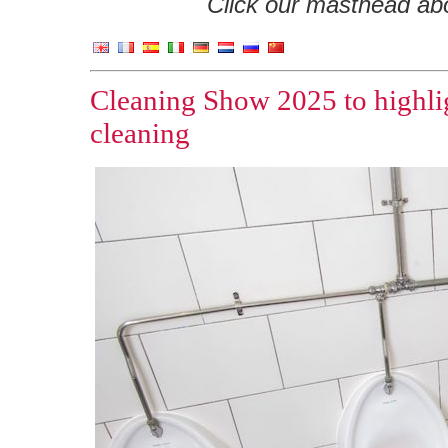
Click our masthead abov
Cleaning Show 2025 to highlig
cleaning