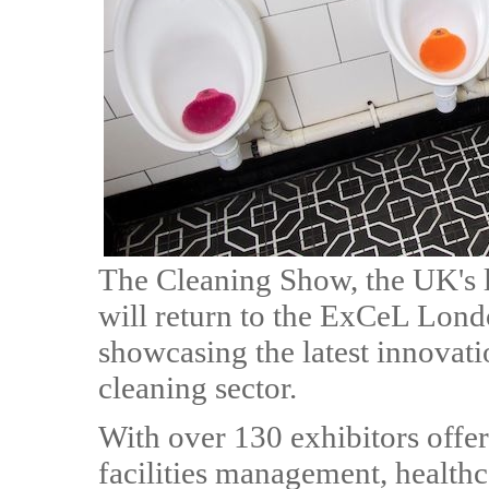
The Cleaning Show, the UK's l
will return to the ExCeL Lon
showcasing the latest innovatio
cleaning sector.
With over 130 exhibitors offer
facilities management, healthca