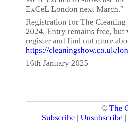
ExCeL London next March."
Registration for The Cleanin
2024. Entry remains free, but v
register and find out more about
https://cleaningshow.co.uk/lo
16th January 2025
©
The C
Subscribe
|
Unsubscribe