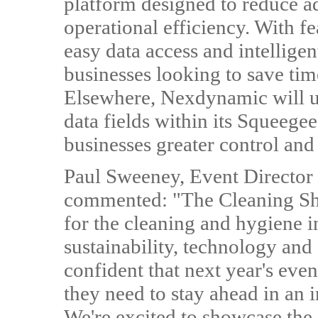
platform designed to reduce a
operational efficiency. With fe
easy data access and intellige
businesses looking to save ti
Elsewhere, Nexdynamic will 
data fields within its Squeege
businesses greater control and 
Paul Sweeney, Event Director
commented: "The Cleaning Sho
for the cleaning and hygiene 
sustainability, technology and 
confident that next year's even
they need to stay ahead in an 
We're excited to showcase the 