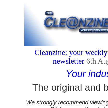
Cleanzine: your weekly
newsletter
6th Au
Your indu
The original and b
We strongly recommend viewing C