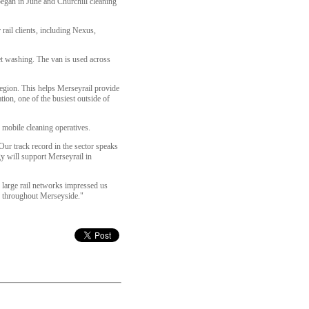
began in June and Churchill cleaning
rail clients, including Nexus,
jet washing. The van is used across
egion. This helps Merseyrail provide
ion, one of the busiest outside of
 mobile cleaning operatives.
“Our track record in the sector speaks
gy will support Merseyrail in
s large rail networks impressed us
fer throughout Merseyside."