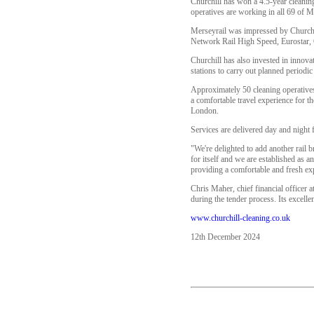
Churchill has won a 4.5-year cleanin
operatives are working in all 69 of Me
Merseyrail was impressed by Churchill
Network Rail High Speed, Eurostar, 
Churchill has also invested in innova
stations to carry out planned periodi
Approximately 50 cleaning operatives
a comfortable travel experience for t
London.
Services are delivered day and night 
"We're delighted to add another rail b
for itself and we are established as a
providing a comfortable and fresh ex
Chris Maher, chief financial officer a
during the tender process. Its excelle
www.churchill-cleaning.co.uk
12th December 2024