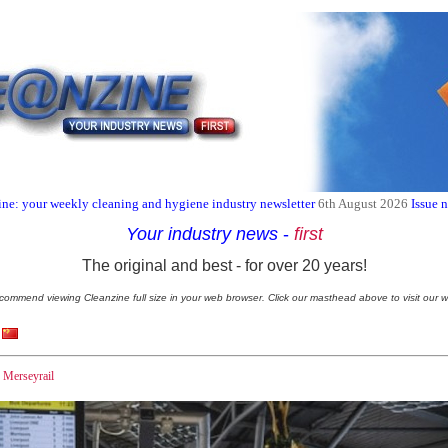
ne: your weekly cleaning and hygiene industry newsletter
6th August 2026
Issue 
Your industry news
-
first
The original and best - for over 20 years!
commend viewing Cleanzine full size in your web browser. Click our masthead above to visit our w
h Merseyrail