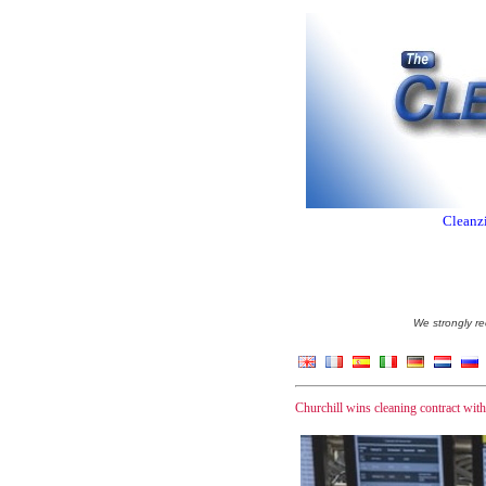
Cleanzi
We strongly re
Churchill wins cleaning contract wit