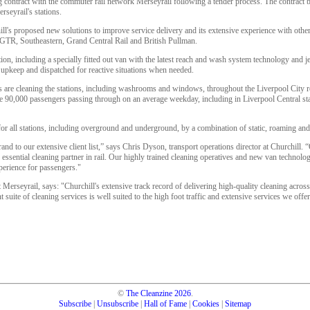
g contract with the commuter rail network Merseyrail following a tender process. The contract 
rseyrail's stations.
's proposed new solutions to improve service delivery and its extensive experience with other 
GTR, Southeastern, Grand Central Rail and British Pullman.
tion, including a specially fitted out van with the latest reach and wash system technology and 
c upkeep and dispatched for reactive situations when needed.
 are cleaning the stations, including washrooms and windows, throughout the Liverpool City r
he 90,000 passengers passing through on an average weekday, including in Liverpool Central stat
for all stations, including overground and underground, by a combination of static, roaming and
rand to our extensive client list,” says Chris Dyson, transport operations director at Churchill. 
n essential cleaning partner in rail. Our highly trained cleaning operatives and new van technolo
perience for passengers."
t Merseyrail, says: "Churchill's extensive track record of delivering high-quality cleaning acros
nt suite of cleaning services is well suited to the high foot traffic and extensive services we of
©
The Cleanzine
2026
.
Subscribe
|
Unsubscribe
|
Hall of Fame
|
Cookies
|
Sitemap