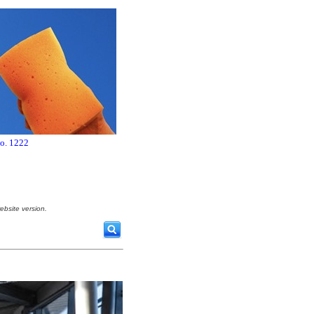
no. 1222
ebsite version.