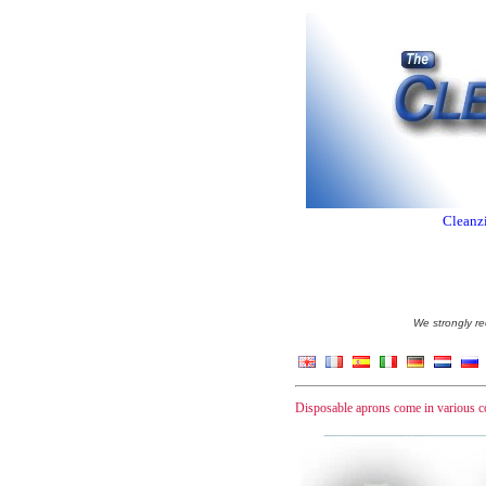
Cleanzi
We strongly re
Disposable aprons come in various c