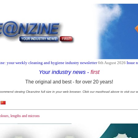
ne: your weekly cleaning and hygiene industry newsletter
6th August 2026
Issue 
Your industry news
-
first
The original and best - for over 20 years!
commend viewing Cleanzine full size in your web browser. Click our masthead above to visit our w
olours, lengths and microns