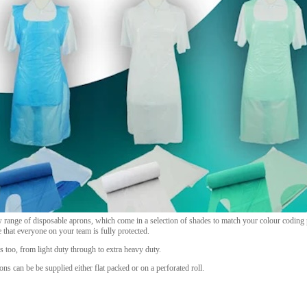
 range of disposable aprons, which come in a selection of shades to match your colour coding p
e that everyone on your team is fully protected.
s too, from light duty through to extra heavy duty.
rons can be be supplied either flat packed or on a perforated roll.