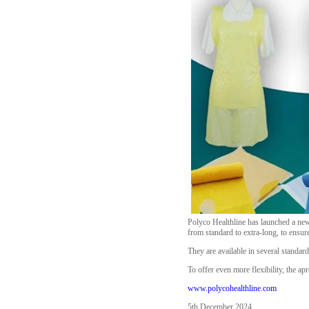
Polyco Healthline has launched a new
from standard to extra-long, to ensur
They are available in several standard
To offer even more flexibility, the ap
www.polycohealthline.com
5th December 2024