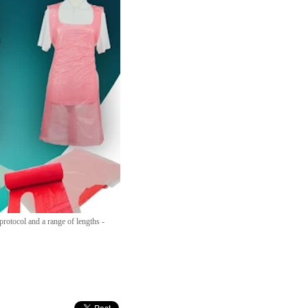
rotocol and a range of lengths -