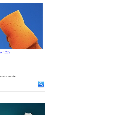
no. 1222
ebsite version.