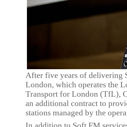
After five years of delivering
London, which operates the L
Transport for London (TfL), C
an additional contract to prov
stations managed by the opera
In addition to Soft FM service