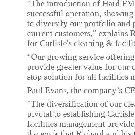
"The introduction of Hard FM 
successful operation, showing
to diversify our portfolio and 
current customers,” explains 
for Carlisle's cleaning & facili
“Our growing service offering
provide greater value for our c
stop solution for all facilitie
Paul Evans, the company’s CE
"The diversification of our cl
pivotal to establishing Carlisl
facilities management provider
the work that Richard and his 