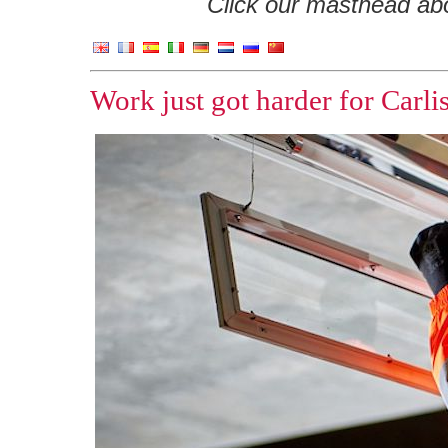
Click our masthead abov
Work just got harder for Carlis