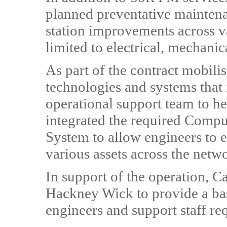
planned preventative maintena
station improvements across va
limited to electrical, mechanic
As part of the contract mobili
technologies and systems that i
operational support team to he
integrated the required Comp
System to allow engineers to 
various assets across the netw
In support of the operation, Ca
Hackney Wick to provide a bas
engineers and support staff req