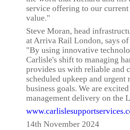
service offering to our curren
value."
Steve Moran, head infrastruct
at Arriva Rail London, says of
"By using innovative technolo
Carlisle's shift to managing ha
provides us with reliable and c
scheduled upkeep and urgent r
business goals. We are excited 
management delivery on the 
www.carlislesupportservices.
14th November 2024