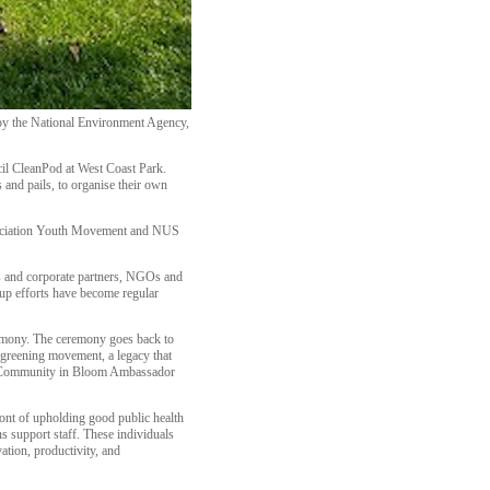
 by the National Environment Agency,
il CleanPod at West Coast Park.
 and pails, to organise their own
ssociation Youth Movement and NUS
ts and corporate partners, NGOs and
up efforts have become regular
emony. The ceremony goes back to
greening movement, a legacy that
the Community in Bloom Ambassador
ont of upholding good public health
s support staff. These individuals
ation, productivity, and