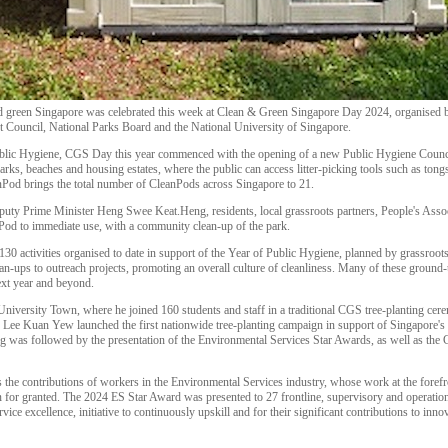
 and green Singapore was celebrated this week at Clean & Green Singapore Day 2024, organised
ouncil, National Parks Board and the National University of Singapore.
ublic Hygiene, CGS Day this year commenced with the opening of a new Public Hygiene Counc
rks, beaches and housing estates, where the public can access litter-picking tools such as tongs
od brings the total number of CleanPods across Singapore to 21.
puty Prime Minister Heng Swee Keat.Heng, residents, local grassroots partners, People's A
Pod to immediate use, with a community clean-up of the park.
130 activities organised to date in support of the Year of Public Hygiene, planned by grassroo
-ups to outreach projects, promoting an overall culture of cleanliness. Many of these ground-
next year and beyond.
ersity Town, where he joined 160 students and staff in a traditional CGS tree-planting cer
Lee Kuan Yew launched the first nationwide tree-planting campaign in support of Singapore's 
ting was followed by the presentation of the Environmental Services Star Awards, as well as 
the contributions of workers in the Environmental Services industry, whose work at the forefr
n for granted. The 2024 ES Star Award was presented to 27 frontline, supervisory and operation
ce excellence, initiative to continuously upskill and for their significant contributions to innov