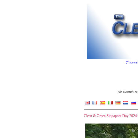
Cleanzi
We strongly re
Clean & Green Singapore Day 2024: A