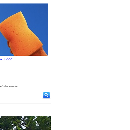
no. 1222
ebsite version.