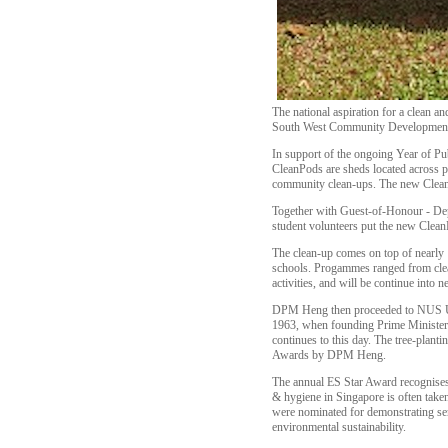
The national aspiration for a clean
South West Community Development C
In support of the ongoing Year of P
CleanPods are sheds located across pa
community clean-ups. The new CleanP
Together with Guest-of-Honour - De
student volunteers put the new Clean
The clean-up comes on top of nearly 
schools. Progammes ranged from clean
activities, and will be continue into 
DPM Heng then proceeded to NUS Univ
1963, when founding Prime Minister 
continues to this day. The tree-plan
Awards by DPM Heng.
The annual ES Star Award recognises 
& hygiene in Singapore is often take
were nominated for demonstrating servi
environmental sustainability.