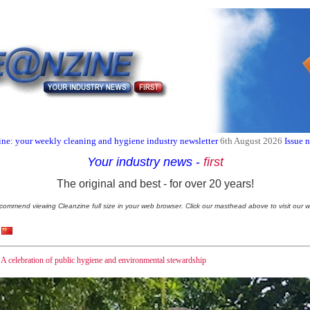
ne: your weekly cleaning and hygiene industry newsletter
6th August 2026
Issue 
Your industry news
-
first
The original and best - for over 20 years!
commend viewing Cleanzine full size in your web browser. Click our masthead above to visit our w
 celebration of public hygiene and environmental stewardship