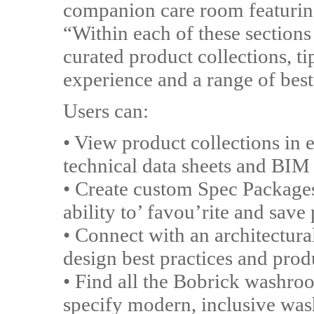
companion care room featurin
“Within each of these sections 
curated product collections, ti
experience and a range of best
Users can:
• View product collections i
technical data sheets and BIM 
• Create custom Spec Packages
ability to’ favou’rite and save
• Connect with an architectural
design best practices and prod
• Find all the Bobrick washro
specify modern, inclusive wash