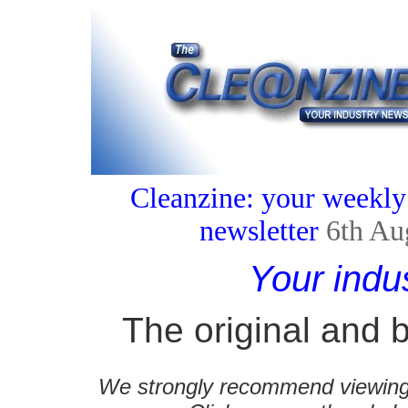
Cleanzine: your weekly
newsletter
6th Au
Your indu
The original and b
We strongly recommend viewing C