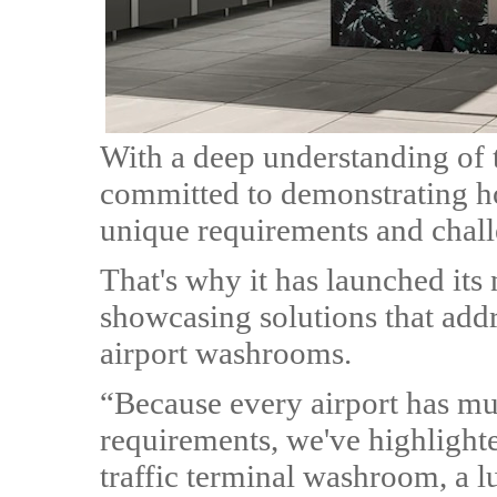
With a deep understanding of t
committed to demonstrating ho
unique requirements and chall
That's why it has launched its
showcasing solutions that add
airport washrooms.
“Because every airport has mu
requirements, we've highlight
traffic terminal washroom, a 