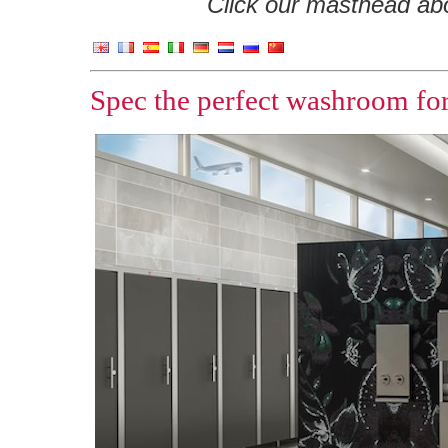
Click our masthead abov
Spec the perfect washroom for