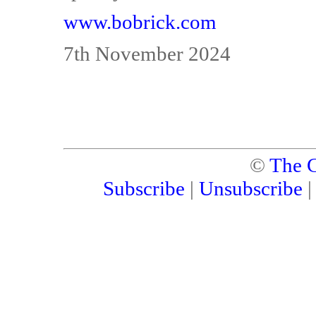
www.bobrick.com
7th November 2024
©
The C
Subscribe
|
Unsubscribe