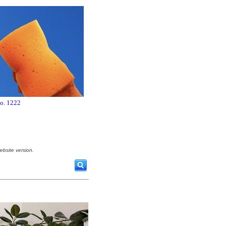
no. 1222
ebsite version.