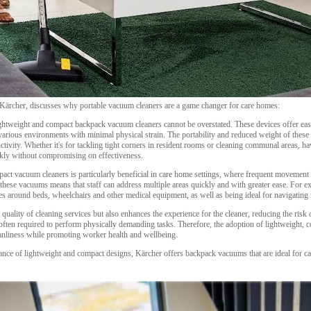
 Kärcher, discusses why portable vacuum cleaners are a game changer for care homes:
lightweight and compact backpack vacuum cleaners cannot be overstated. These devices offer eas
arious environments with minimal physical strain. The portability and reduced weight of these
ctivity. Whether it's for tackling tight corners in resident rooms or cleaning communal areas, 
ckly without compromising on effectiveness.
act vacuum cleaners is particularly beneficial in care home settings, where frequent movement an
te these vacuums means that staff can address multiple areas quickly and with greater ease. For 
aces around beds, wheelchairs and other medical equipment, as well as being ideal for navigating
quality of cleaning services but also enhances the experience for the cleaner, reducing the risk o
 often required to perform physically demanding tasks. Therefore, the adoption of lightweight, 
eanliness while promoting worker health and wellbeing.
ance of lightweight and compact designs, Kärcher offers backpack vacuums that are ideal for ca