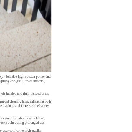
ly - but also high suction power and
olypropylene (EPP) foam material,
 left-handed and right-handed users.
rupted cleaning time, enhancing both
e machine and increases the battery
ck-pain prevention research that
back strain during prolonged use.
to user comfort to high-quality