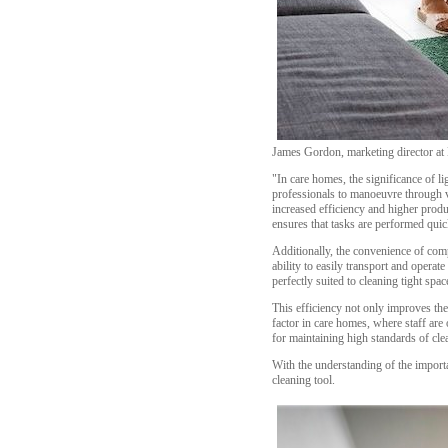
James Gordon, marketing director at
"In care homes, the significance of 
professionals to manoeuvre through v
increased efficiency and higher produ
ensures that tasks are performed qui
Additionally, the convenience of comp
ability to easily transport and opera
perfectly suited to cleaning tight sp
This efficiency not only improves the 
factor in care homes, where staff are
for maintaining high standards of cl
With the understanding of the import
cleaning tool.