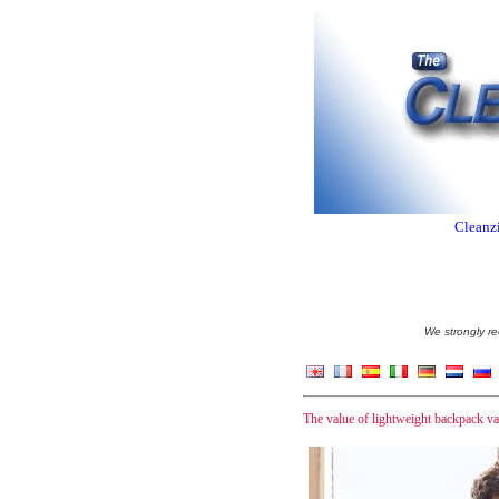
Cleanzi
We strongly re
The value of lightweight backpack v