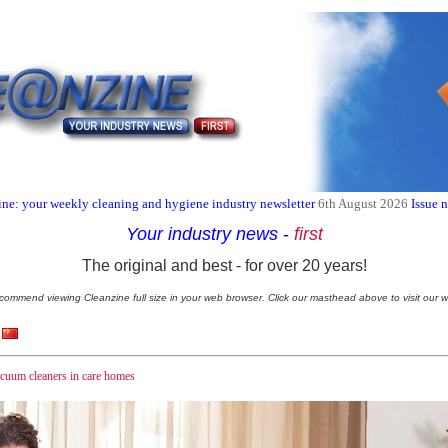
ne: your weekly cleaning and hygiene industry newsletter
6th August 2026
Issue 
Your industry news
-
first
The original and best - for over 20 years!
commend viewing Cleanzine full size in your web browser. Click our masthead above to visit our w
acuum cleaners in care homes