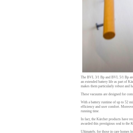
The BVL 3/1 Bp and BVL 5/1 Bp are ex
an extended battery life as part of 
makes them particularly robust and h
These vacuums are designed for comfor
With a battery runtime of up to 52 m
efficiency and user comfort. Moreove
running time.
In fact, the Kärcher products have re
awarded this prestigious seal to the
Ultimately, for those in care homes l