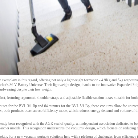
emplary in this regard, offering not only a lightweight formation - 4.9Kg and 5kg respective
Kärcher's 36 V Battery Universe. Their lightweight design, thanks to the innovative Expanded P
ardwearing despite their low weight.
t, featuring ergonomic shoulder straps and adjustable flexible suction hoses suitable for both
inutes for the BVL 3/1 Bp and 64 minutes for the BVL 5/1 Bp, these vacuums allow for uninter
r, both products boast an eco!efficiency mode, which reduces energy demand and volume of th
cently been recognised with the AGR seal of quality: an independent association dedicated to ba
 Kärcher models. This recognition underscores the vacuums' design, which focuses on reducing 
ooking for a new vacuum, portable solutions help with a plethora of challenges-from efficiency 