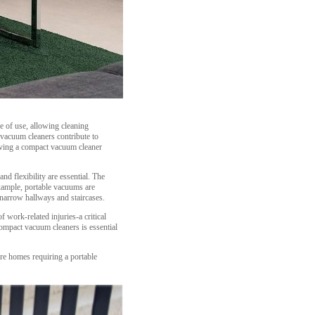
e of use, allowing cleaning
 vacuum cleaners contribute to
having a compact vacuum cleaner
d flexibility are essential. The
example, portable vacuums are
 narrow hallways and staircases.
f work-related injuries-a critical
compact vacuum cleaners is essential
re homes requiring a portable