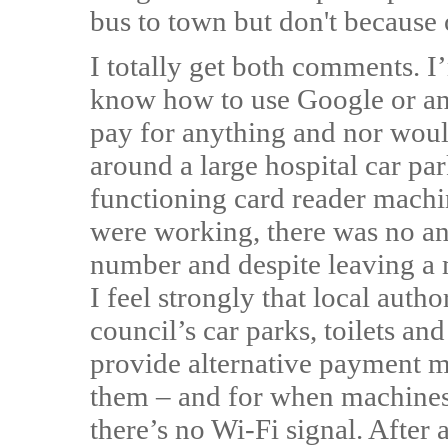
bus to town but don't because o
I totally get both comments. I
know how to use Google or any
pay for anything and nor woul
around a large hospital car par
functioning card reader mach
were working, there was no a
number and despite leaving a 
I feel strongly that local auth
council’s car parks, toilets and
provide alternative payment m
them – and for when machines
there’s no Wi-Fi signal. After 