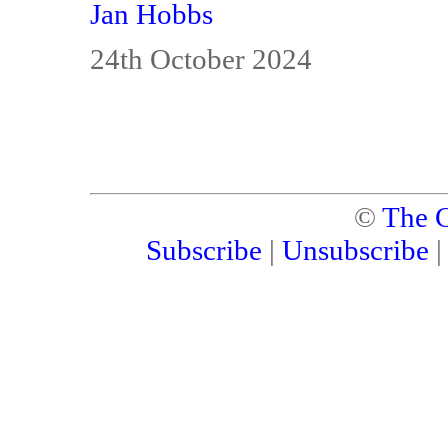
Jan Hobbs
24th October 2024
©
The C
Subscribe
|
Unsubscribe