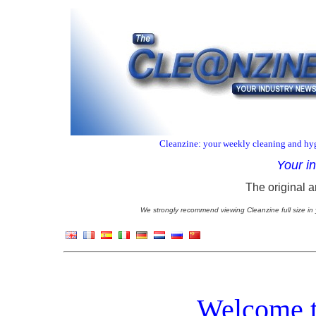
Cleanzine: your weekly cleaning and hyg
Your i
The original a
We strongly recommend viewing Cleanzine full size in 
Welcome t