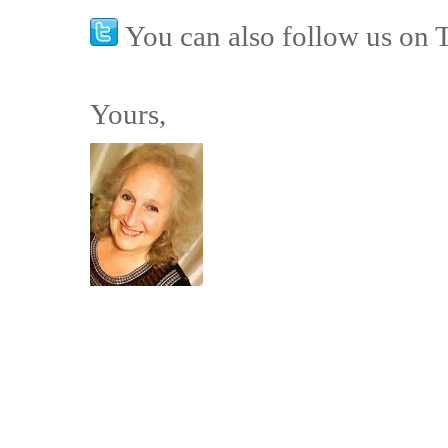
You can also follow us on 
Yours,