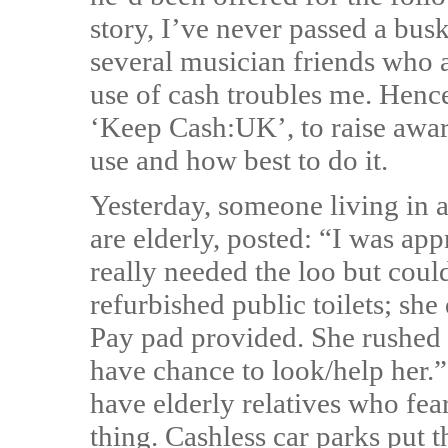
story, I’ve never passed a bus
several musician friends who 
use of cash troubles me. Hen
‘Keep Cash:UK’, to raise awar
use and how best to do it.
Yesterday, someone living in a
are elderly, posted: “I was a
really needed the loo but coul
refurbished public toilets; sh
Pay pad provided. She rushed of
have chance to look/help her
have elderly relatives who fear
thing. Cashless car parks put 