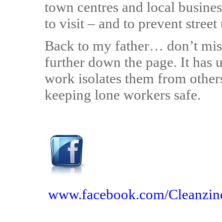
town centres and local busines
to visit – and to prevent street
Back to my father… don’t miss
further down the page. It has 
work isolates them from others
keeping lone workers safe.
www.facebook.com/Cleanzin