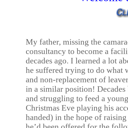
My father, missing the camarad
consultancy to become a facil
decades ago. I learned a lot ab
he suffered trying to do what
and non-replacement of leaver
in a similar position! Decades 
and struggling to feed a young
Christmas Eve playing his acc
handed) in the hope of raising
he’d been offered for the foll