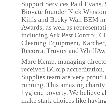
Support Services Paul Evans,
Biovate founder Nick Winstone
Killis and Becky Wall BEM ma
Awards; as well as representat
including Ark Pest Control, C
Cleaning Equipment, Karcher,
Recorra, Truvox and WhiffAw
Marc Kemp, managing director
received BCorp accreditation, s
Supplies team are very proud 
running. This amazing charity 
hygiene poverty. We believe a
make stark choices like havin