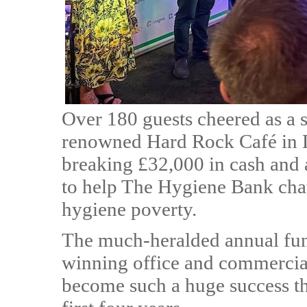
Over 180 guests cheered as a se
renowned Hard Rock Café in L
breaking £32,000 in cash and 
to help The Hygiene Bank chari
hygiene poverty.
The much-heralded annual fun
winning office and commerci
become such a huge success tha