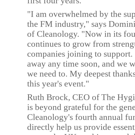
first four years.
"I am overwhelmed by the sup
the FM industry," says Domin
of Cleanology. "Now in its fou
continues to grow from streng
companies joining to support.
away any time soon, and we will
we need to. My deepest thanks
this year's event."
Ruth Brock, CEO of The Hygi
is beyond grateful for the gen
Cleanology's fourth annual fun
directly help us provide essen