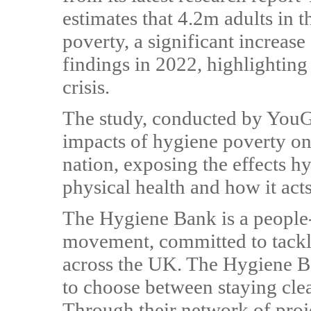
estimates that 4.2m adults in 
poverty, a significant increas
findings in 2022, highlighting t
crisis.
The study, conducted by YouG
impacts of hygiene poverty on 
nation, exposing the effects 
physical health and how it act
The Hygiene Bank is a people
movement, committed to tackl
across the UK. The Hygiene B
to choose between staying cle
Through their network of proje