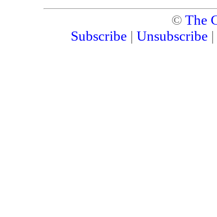
©
The C
Subscribe
|
Unsubscribe