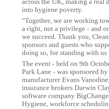
across the UK, making a real di
into hygiene poverty.
"Together, we are working tow
a right, not a privilege - and o
we succeed. Thank you, Cleano
sponsors and guests who suppo
doing so, for standing with us 
The event - held on 9th Octob
Park Lane - was sponsored by
manufacturer Evans Vanodine, j
insurance brokers Darwin Cla
software company BigChange,
Hygiene, workforce schedulin