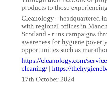
products to those experiencing
Cleanology - headquartered i
with regional offices in Manc
Scotland - runs campaigns thr
awareness for hygiene poverty 
opportunities such as maratho
https://cleanology.com/service
cleaning/
|
https://thehygiene
17th October 2024