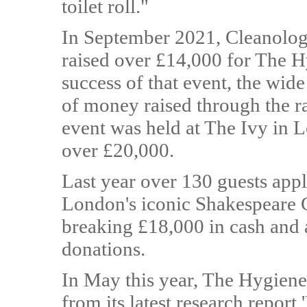
toilet roll."
In September 2021, Cleanology 
raised over £14,000 for The 
success of that event, the wid
of money raised through the ra
event was held at The Ivy in 
over £20,000.
Last year over 130 guests appla
London's iconic Shakespeare G
breaking £18,000 in cash and 
donations.
In May this year, The Hygien
from its latest research report