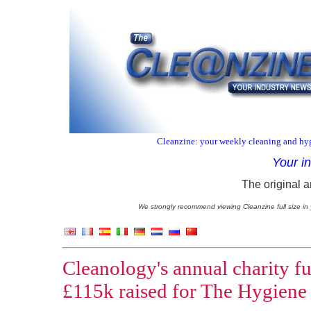
Cleanzine: your weekly cleaning and hyg
Your i
The original a
We strongly recommend viewing Cleanzine full size in 
Cleanology's annual charity fu
£115k raised for The Hygiene