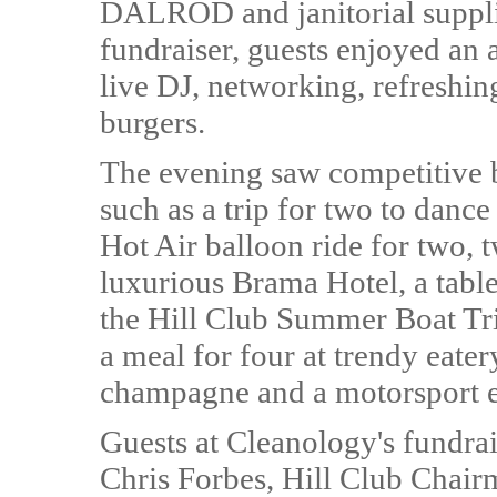
DALROD and janitorial supplie
fundraiser, guests enjoyed an 
live DJ, networking, refreshin
burgers.
The evening saw competitive b
such as a trip for two to dance
Hot Air balloon ride for two, 
luxurious Brama Hotel, a table
the Hill Club Summer Boat Tr
a meal for four at trendy eat
champagne and a motorsport e
Guests at Cleanology's fundr
Chris Forbes, Hill Club Chair