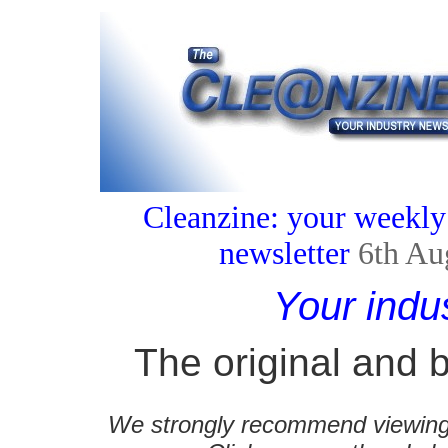
Cleanzine: your weekly
newsletter
6th Au
Your indu
The original and b
We strongly recommend viewing C