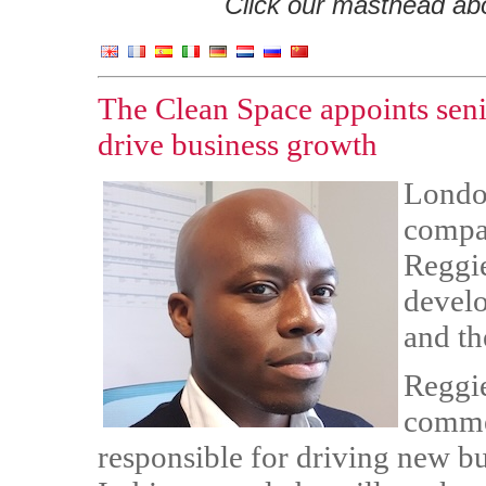
Click our masthead abov
The Clean Space appoints sen
drive business growth
Londo
compa
Reggie
devel
and th
Reggie
commer
responsible for driving new b