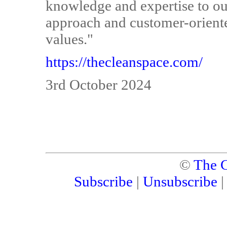
knowledge and expertise to ou
approach and customer-oriente
values."
https://thecleanspace.com/
3rd October 2024
©
The C
Subscribe
|
Unsubscribe