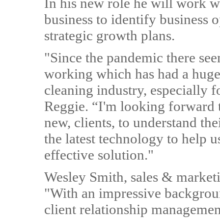
In his new role he will work w
business to identify business o
strategic growth plans.
"Since the pandemic there seem
working which has had a huge 
cleaning industry, especially f
Reggie. “I'm looking forward 
new, clients, to understand th
the latest technology to help u
effective solution."
Wesley Smith, sales & marketi
"With an impressive backgroun
client relationship managemen