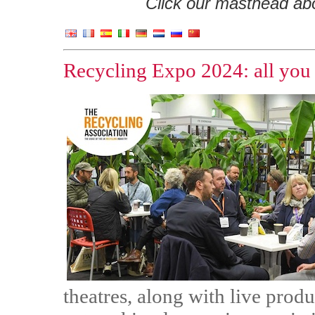
Click our masthead abov
Recycling Expo 2024: all you
theatres, along with live prod