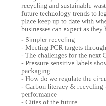
recycling and sustainable wa
future technology trends to leg
place keep up to date with whe
businesses can expect as they 
- Simpler recycling
- Meeting PCR targets throug
- The challenges for the next
- Pressure sensitive labels s
packaging
- How do we regulate the cir
- Carbon literacy & recycling -
performance
- Cities of the future