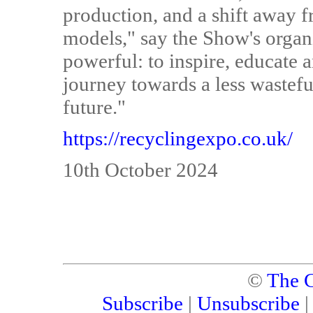
production, and a shift away 
models," say the Show's organi
powerful: to inspire, educate 
journey towards a less waste
future."
https://recyclingexpo.co.uk/
10th October 2024
©
The C
Subscribe
|
Unsubscribe