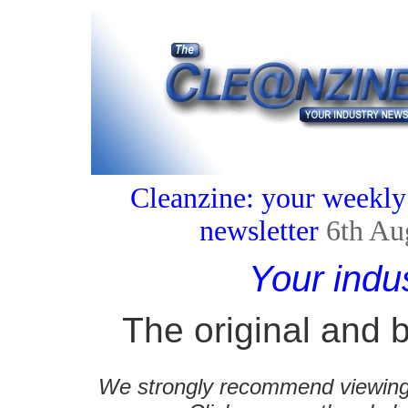
Cleanzine: your weekly
newsletter
6th Au
Your indu
The original and b
We strongly recommend viewing C