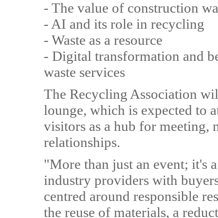
- The value of construction wa
- AI and its role in recycling
- Waste as a resource
- Digital transformation and 
waste services
The Recycling Association wil
lounge, which is expected to a
visitors as a hub for meeting
relationships.
"More than just an event; it's
industry providers with buyers
centred around responsible re
the reuse of materials, a red