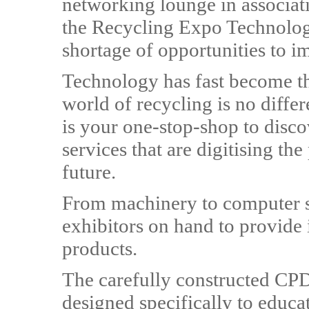
networking lounge in associat
the Recycling Expo Technolog
shortage of opportunities to i
Technology has fast become the
world of recycling is no diffe
is your one-stop-shop to disco
services that are digitising th
future.
From machinery to computer sy
exhibitors on hand to provide 
products.
The carefully constructed CP
designed specifically to educat