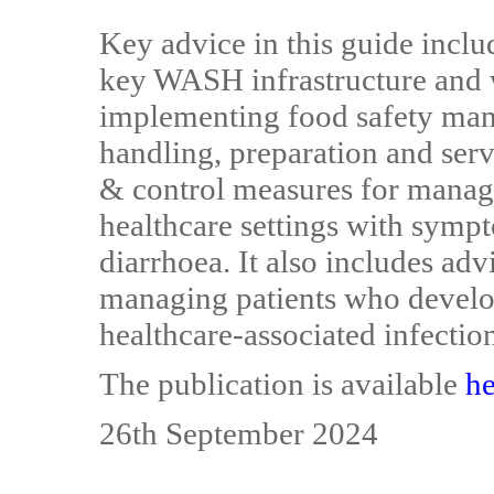
Key advice in this guide incl
key WASH infrastructure and
implementing food safety man
handling, preparation and serv
& control measures for managi
healthcare settings with sympt
diarrhoea. It also includes adv
managing patients who develop
healthcare-associated infectio
The publication is available
he
26th September 2024