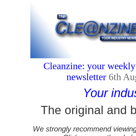
Cleanzine: your weekly
newsletter
6th Au
Your indu
The original and b
We strongly recommend viewing C