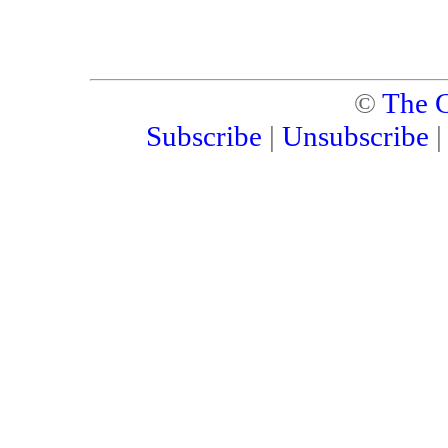
©
The C
Subscribe
|
Unsubscribe