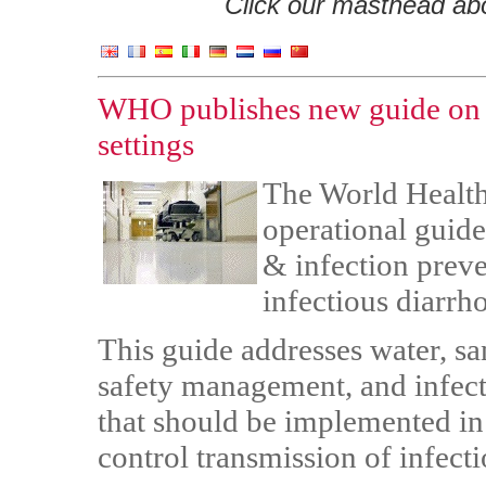
Click our masthead abov
WHO publishes new guide on i
settings
The World Health
operational guide
& infection prev
infectious diarrho
This guide addresses water, s
safety management, and infec
that should be implemented in 
control transmission of infect