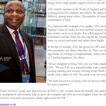
brings ASG's high-quality support services into the
ASG mainly operates in the North of England and t
working across its contracts and offices. Its client
Bellrock, among many others. The majority of contrac
combination of both.
As a demonstrable example of its quality, ASG re
Against Crime in Leeds) for best daytime security t
also centres on its own people. It is a Recognised S
Foundation and like Atlas has also signed the Arme
many ex-service personnel and values them highly.
In the last 12 months, ASG has grown by 30% and st
who genuinely care about what they do. This was see
agreement, as it brings a complementary culture into
of 'Creating happiness' for others.
"We are delighted to bring ASG into our Atlas famil
CEO. "We see ASG as a regional leader with a reputa
existing cleaning and security offering in the Nort
family style culture of ASG fits nicely with our own
"We look forward to working with our newest collea
for more customers."
ston Services Group, says that everyone at ASG is 'very excited' about the benefits this deal br
arrangement will certainly help us grow the company and offer an even brighter future for all o
ervices to even more prospective clients right across the UK."
esgroup.co.uk