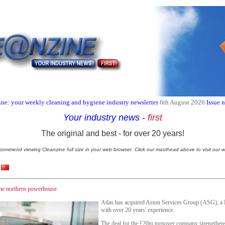
ne: your weekly cleaning and hygiene industry newsletter
6th August 2026
Issue 
Your industry news
-
first
The original and best - for over 20 years!
commend viewing Cleanzine full size in your web browser. Click our masthead above to visit our w
ome northern powerhouse
Atlas has acquired Aston Services Group (ASG), a 
with over 20 years' experience.
The deal for the £20m turnover company strengthens 