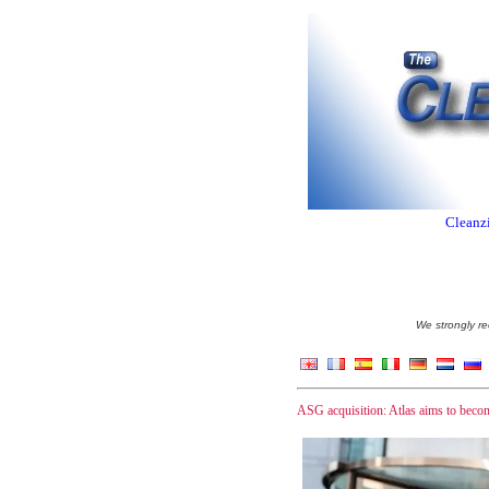
Cleanzi
We strongly re
ASG acquisition: Atlas aims to bec