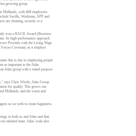
 fast-growing group.
he Midlands, with 668 employees
s include Savills, Workman, APP and
ts are cleaning, security or a
cently won a BACIL Award (Business
eam. Its high-performance approach
ervice Provider with the Living Wage
d Forces Covenant, as it employs
ates this is due to employing people
n as important to the Atlas
 an Atlas group with a stated purpose
y," says Chris Wisely, Atlas Group
tion for quality. This grows our
h and Midlands; and the warm and
.
gues as we seek to create happiness
ings to both us and Atlas and that:
ur talented team. Atlas' scale also