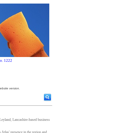
no. 1222
ebsite version.
Leyland, Lancashire-based business
Atlas' presence in the region and