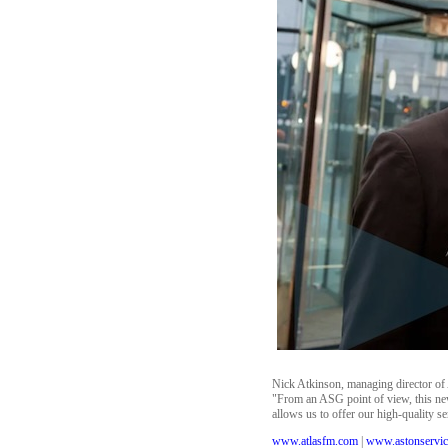
Nick Atkinson, managing director of A
"From an ASG point of view, this new 
allows us to offer our high-quality s
www.atlasfm.com
|
www.astonservic