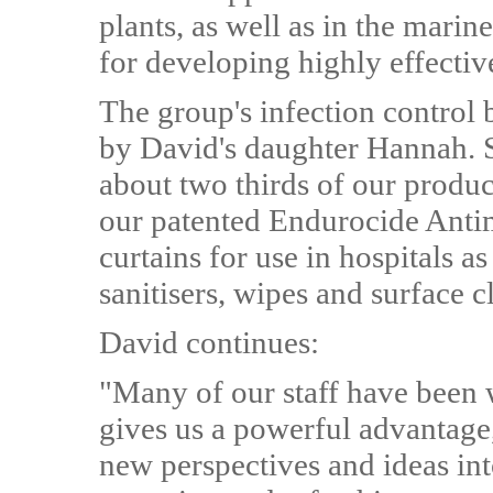
plants, as well as in the mari
for developing highly effective
The group's infection control 
by David's daughter Hannah. 
about two thirds of our produ
our patented Endurocide Antim
curtains for use in hospitals a
sanitisers, wipes and surface 
David continues:
"Many of our staff have been w
gives us a powerful advantage,
new perspectives and ideas int