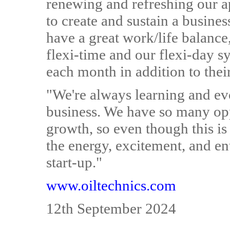
renewing and refreshing our a
to create and sustain a busine
have a great work/life balance
flexi-time and our flexi-day sy
each month in addition to thei
"We're always learning and evo
business. We have so many opp
growth, so even though this is
the energy, excitement, and e
start-up."
www.oiltechnics.com
12th September 2024