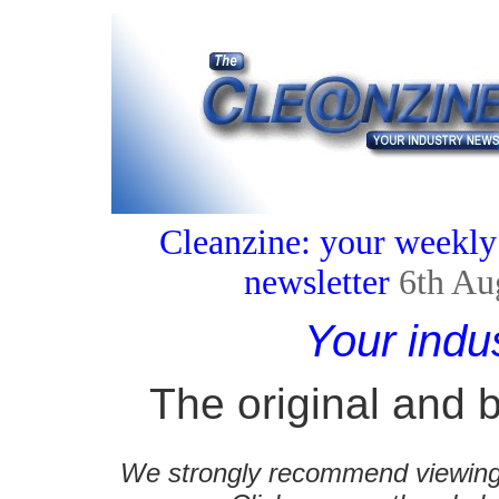
Cleanzine: your weekly
newsletter
6th Au
Your indu
The original and b
We strongly recommend viewing C