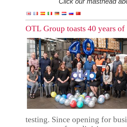
Click our masthead abov
OTL Group toasts 40 years of 
testing. Since opening for bus