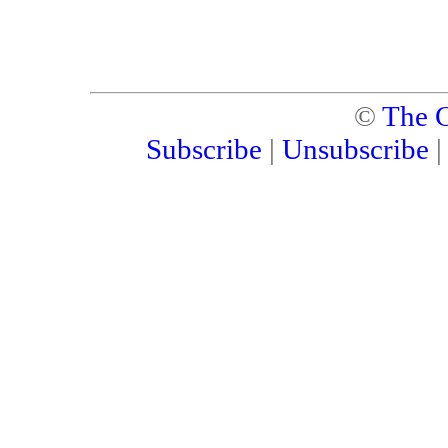
©
The C
Subscribe
|
Unsubscribe