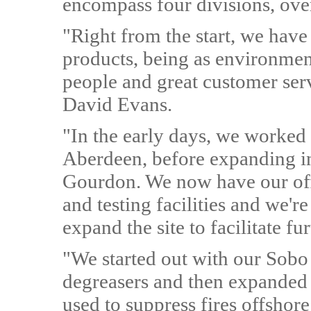
encompass four divisions, ove
"Right from the start, we have
products, being as environment
people and great customer ser
David Evans.
"In the early days, we worked f
Aberdeen, before expanding int
Gourdon. We now have our off
and testing facilities and we'
expand the site to facilitate fu
"We started out with our Sobo 
degreasers and then expanded 
used to suppress fires offshore