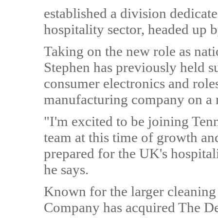
established a division dedicat
hospitality sector, headed up
Taking on the new role as nati
Stephen has previously held su
consumer electronics and role
manufacturing company on a n
"I'm excited to be joining Ten
team at this time of growth an
prepared for the UK's hospitali
he says.
Known for the larger cleaning
Company has acquired The Dec