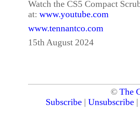
Watch the CS5 Compact Scrub
at:
www.youtube.com
www.tennantco.com
15th August 2024
©
The C
Subscribe
|
Unsubscribe