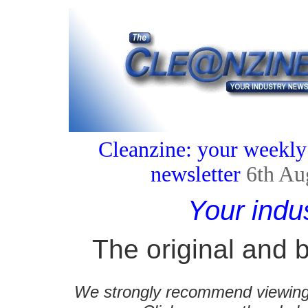
Cleanzine: your weekly
newsletter
6th Au
Your indu
The original and b
We strongly recommend viewing C