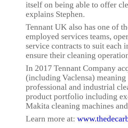
itself on being able to offer c
explains Stephen.
Tennant UK also has one of the 
employed services teams, oper
service contracts to suit each 
ensure their cleaning operatio
In 2017 Tennant Company acq
(including Vaclensa) meaning 
professional and industrial c
product portfolio including e
Makita cleaning machines and
Learn more at:
www.thedecarb