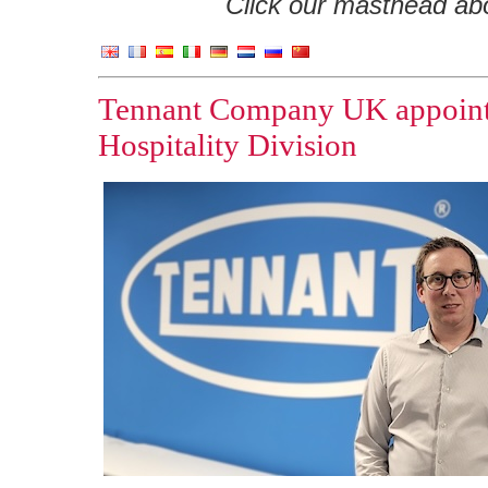
Click our masthead abov
Tennant Company UK appoints
Hospitality Division