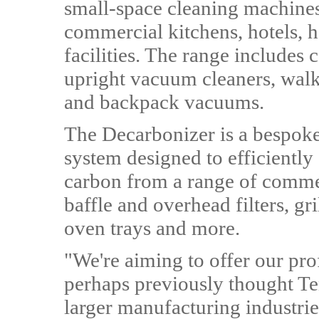
small-space cleaning machines 
commercial kitchens, hotels, h
facilities. The range includes
upright vacuum cleaners, wal
and backpack vacuums.
The Decarbonizer is a bespoke,
system designed to efficiently
carbon from a range of comme
baffle and overhead filters, gri
oven trays and more.
"We're aiming to offer our pro
perhaps previously thought Te
larger manufacturing industri