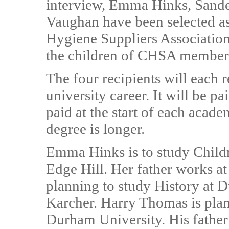
interview, Emma Hinks, Sand
Vaughan have been selected as
Hygiene Suppliers Association
the children of CHSA member
The four recipients will each 
university career. It will be p
paid at the start of each academ
degree is longer.
Emma Hinks is to study Child
Edge Hill. Her father works a
planning to study History at D
Karcher. Harry Thomas is plan
Durham University. His father