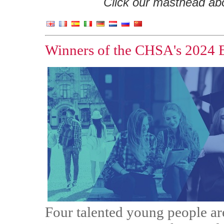
Click our masthead abov
Winners of the CHSA's 2024 
Four talented young people ar