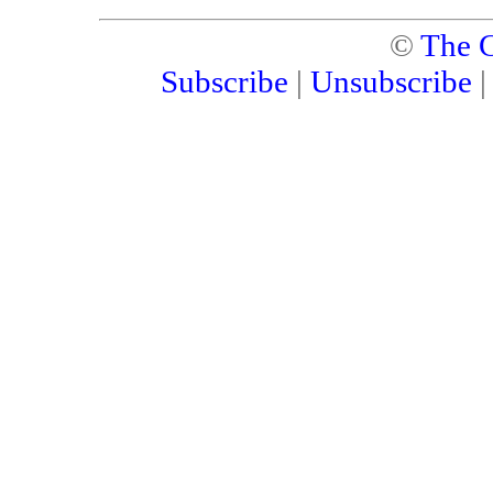
©
The C
Subscribe
|
Unsubscribe