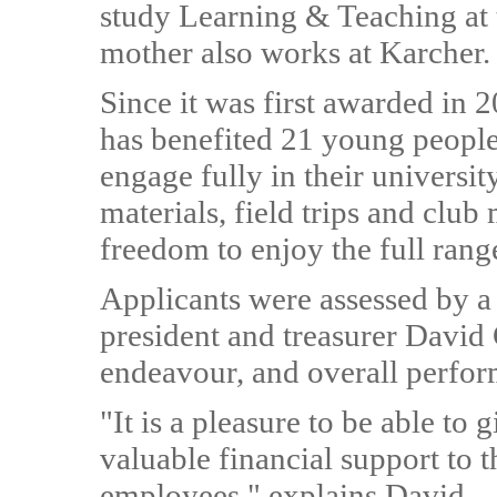
study Learning & Teaching at
mother also works at Karcher.
Since it was first awarded in 2
has benefited 21 young people.
engage fully in their universi
materials, field trips and club
freedom to enjoy the full range
Applicants were assessed by a
president and treasurer David 
endeavour, and overall perfo
"It is a pleasure to be able to
valuable financial support to 
employees," explains David.