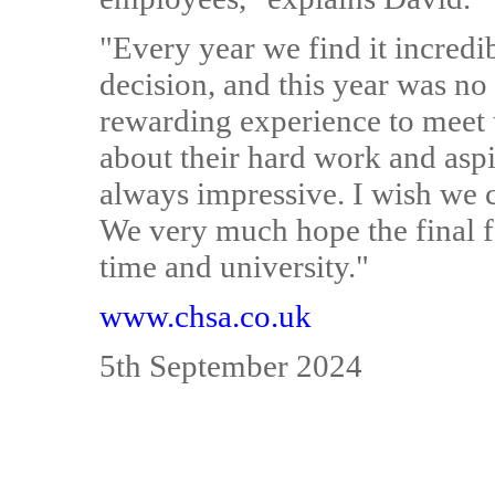
"Every year we find it incredib
decision, and this year was no 
rewarding experience to meet 
about their hard work and aspi
always impressive. I wish we c
We very much hope the final fo
time and university."
www.chsa.co.uk
5th September 2024