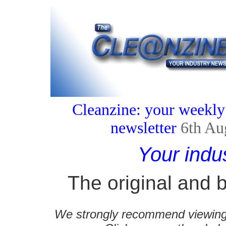
Cleanzine: your weekly
newsletter
6th Au
Your indu
The original and b
We strongly recommend viewing C