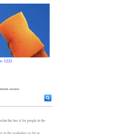
no. 1222
ebsite version.
hat the law is for people in the
es in the workplace so far as