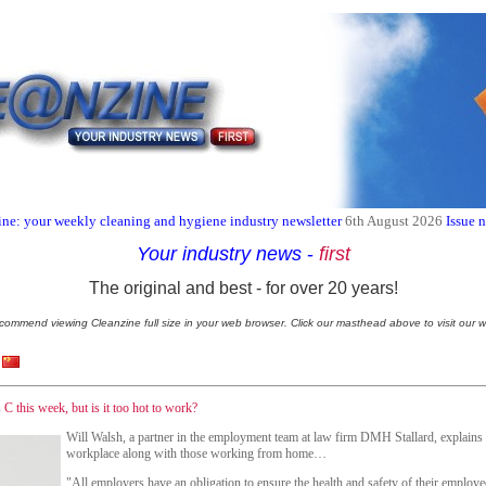
ne: your weekly cleaning and hygiene industry newsletter
6th August 2026
Issue 
Your industry news
-
first
The original and best - for over 20 years!
commend viewing Cleanzine full size in your web browser. Click our masthead above to visit our w
C this week, but is it too hot to work?
Will Walsh, a partner in the employment team at law firm DMH Stallard, explains w
workplace along with those working from home…
"All employers have an obligation to ensure the health and safety of their employe