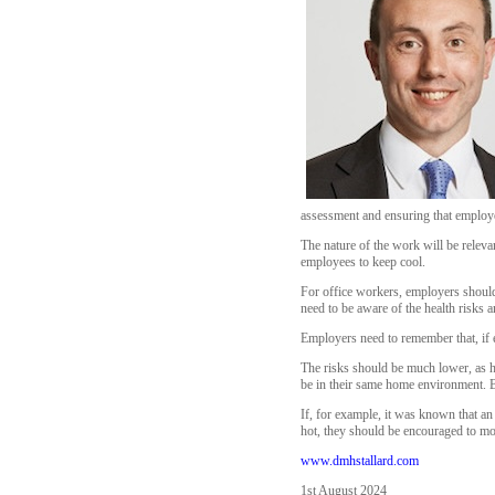
assessment and ensuring that employee
The nature of the work will be relevan
employees to keep cool.
For office workers, employers should 
need to be aware of the health risks 
Employers need to remember that, if 
The risks should be much lower, as ho
be in their same home environment. Bu
If, for example, it was known that a
hot, they should be encouraged to mov
www.dmhstallard.com
1st August 2024