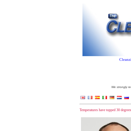
Cleanzi
We strongly re
Temperatures have topped 30 degrees 