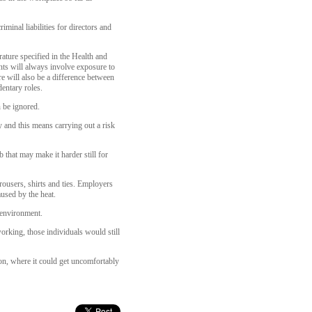
iminal liabilities for directors and
ture specified in the Health and
ts will always involve exposure to
e will also be a difference between
entary roles.
 be ignored.
ly and this means carrying out a risk
 that may make it harder still for
rousers, shirts and ties. Employers
aused by the heat.
 environment.
orking, those individuals would still
on, where it could get uncomfortably