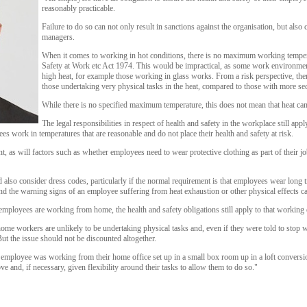
reasonably practicable.
Failure to do so can not only result in sanctions against the organisation, but also cr
managers.
When it comes to working in hot conditions, there is no maximum working tempera
Safety at Work etc Act 1974. This would be impractical, as some work environmen
high heat, for example those working in glass works. From a risk perspective, ther
those undertaking very physical tasks in the heat, compared to those with more sed
While there is no specified maximum temperature, this does not mean that heat can
The legal responsibilities in respect of health and safety in the workplace still app
s work in temperatures that are reasonable and do not place their health and safety at risk.
t, as will factors such as whether employees need to wear protective clothing as part of their job
also consider dress codes, particularly if the normal requirement is that employees wear long t
and the warning signs of an employee suffering from heat exhaustion or other physical effects c
employees are working from home, the health and safety obligations still apply to that working
me workers are unlikely to be undertaking physical tasks and, even if they were told to stop w
t the issue should not be discounted altogether.
n employee was working from their home office set up in a small box room up in a loft conversi
e and, if necessary, given flexibility around their tasks to allow them to do so."