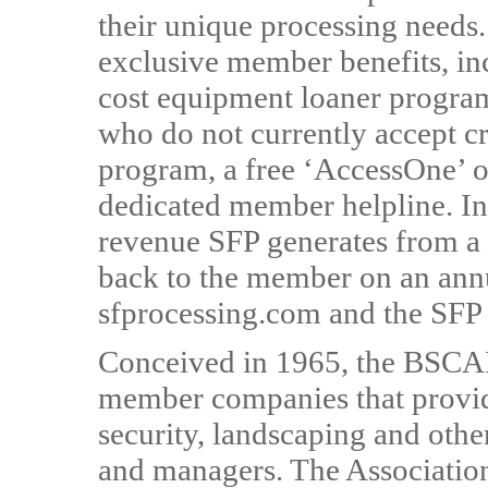
their unique processing need
exclusive member benefits, inc
cost equipment loaner program
who do not currently accept cr
program, a free ‘AccessOne’ o
dedicated member helpline. In
revenue SFP generates from a 
back to the member on an ann
sfprocessing.com and the SFP
Conceived in 1965, the BSCAI
member companies that provide
security, landscaping and othe
and managers. The Association