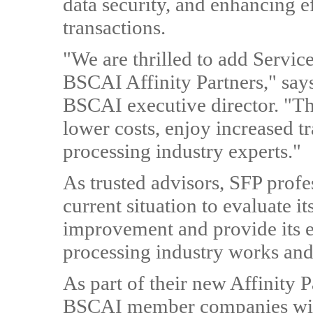
data security, and enhancing e
transactions.
"We are thrilled to add Service
BSCAI Affinity Partners," sa
BSCAI executive director. "Th
lower costs, enjoy increased t
processing industry experts."
As trusted advisors, SFP prof
current situation to evaluate it
improvement and provide its 
processing industry works and
As part of their new Affinity P
BSCAI member companies with