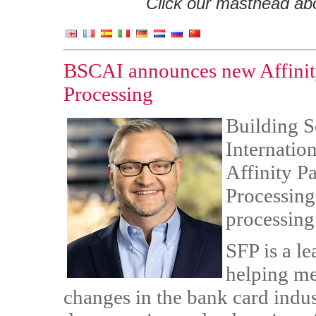
Click our masthead abov
BSCAI announces new Affinity 
Processing
Building S
Internatio
Affinity Pa
Processing
processing
SFP is a l
helping me
changes in the bank card indus