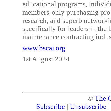
educational programs, individua
members-only purchasing prog
research, and superb networki
specifically for leaders in the 
maintenance contracting indus
www.bscai.org
1st August 2024
©
The C
Subscribe
|
Unsubscribe