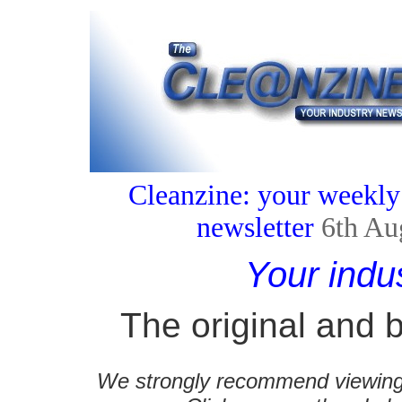
Cleanzine: your weekly
newsletter
6th Au
Your indu
The original and b
We strongly recommend viewing C