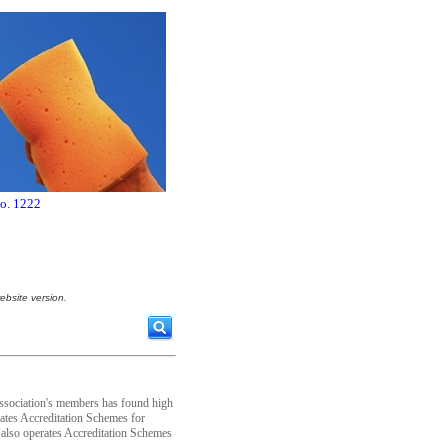
no. 1222
ebsite version.
Association's members has found high
ates Accreditation Schemes for
t also operates Accreditation Schemes