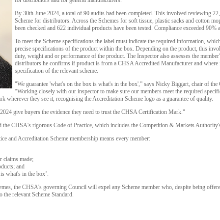
for distributors and for general manufacturers.
By 30th June 2024, a total of 90 audits had been completed. This involved reviewing 22,
Scheme for distributors. Across the Schemes for soft tissue, plastic sacks and cotton mo
been checked and 622 individual products have been tested. Compliance exceeded 90% a
To meet the Scheme specifications the label must indicate the required information, whic
precise specifications of the product within the box. Depending on the product, this invo
duty, weight and or performance of the product. The Inspector also assesses the member'
distributors he confirms if product is from a CHSA Accredited Manufacturer and where it 
specification of the relevant scheme.
"We guarantee 'what's on the box is what's in the box',” says Nicky Biggart, chair of t
“Working closely with our inspector to make sure our members meet the required specifi
 wherever they see it, recognising the Accreditation Scheme logo as a guarantee of quality.
 of 2024 give buyers the evidence they need to trust the CHSA Certification Mark."
the CHSA's rigorous Code of Practice, which includes the Competition & Markets Authority
ctice and Accreditation Scheme membership means every member:
r claims made;
oducts; and
is what's in the box’.
hemes, the CHSA's governing Council will expel any Scheme member who, despite being offered
 to the relevant Scheme Standard.