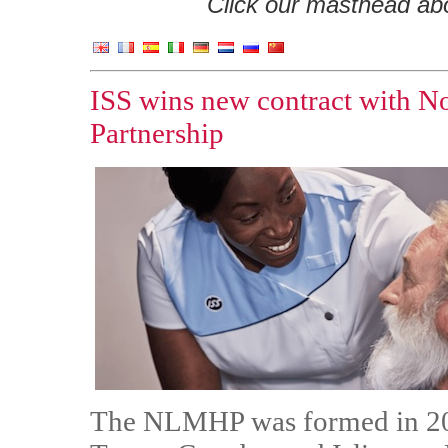
Click our masthead abov
ISS wins new contract with 
Partnership
The NLMHP was formed in 202