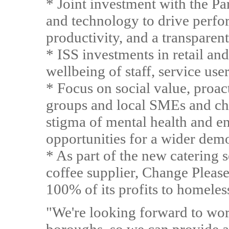
* Joint investment with the P
and technology to drive perfo
productivity, and a transparen
* ISS investments in retail an
wellbeing of staff, service user
* Focus on social value, proa
groups and local SMEs and cha
stigma of mental health and 
opportunities for a wider dem
* As part of the new catering 
coffee supplier, Change Please
100% of its profits to homeles
"We're looking forward to wor