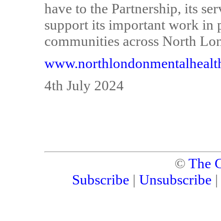
have to the Partnership, its ser
support its important work in 
communities across North Lo
www.northlondonmentalhealt
4th July 2024
©
The C
Subscribe
|
Unsubscribe