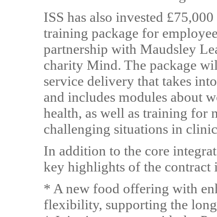
ISS has also invested £75,000
training package for employee
partnership with Maudsley Lea
charity Mind. The package wil
service delivery that takes int
and includes modules about w
health, as well as training for
challenging situations in clinic
In addition to the core integrat
key highlights of the contract 
* A new food offering with enh
flexibility, supporting the lon