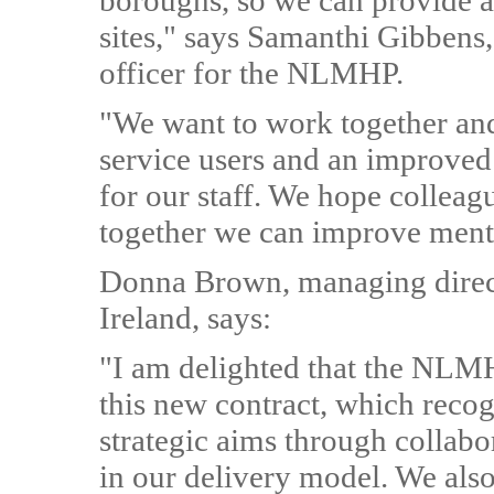
boroughs, so we can provide a 
sites," says Samanthi Gibbens,
officer for the NLMHP.
"We want to work together and 
service users and an improved
for our staff. We hope colleag
together we can improve menta
Donna Brown, managing direct
Ireland, says:
"I am delighted that the NLMH
this new contract, which reco
strategic aims through collabo
in our delivery model. We also