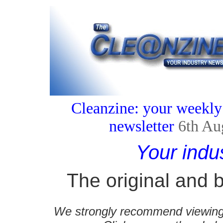
Cleanzine: your weekly
newsletter
6th Au
Your indu
The original and b
We strongly recommend viewing C