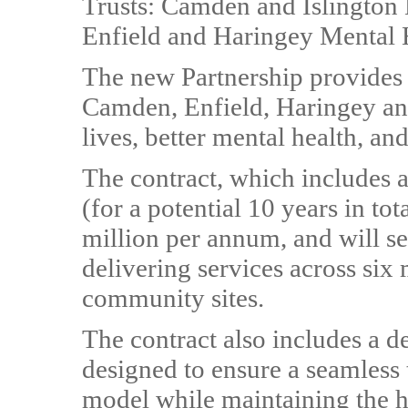
Trusts: Camden and Islington
Enfield and Haringey Mental 
The new Partnership provides 
Camden, Enfield, Haringey and 
lives, better mental health, an
The contract, which includes a
(for a potential 10 years in to
million per annum, and will s
delivering services across six 
community sites.
The contract also includes a d
designed to ensure a seamless 
model while maintaining the hi