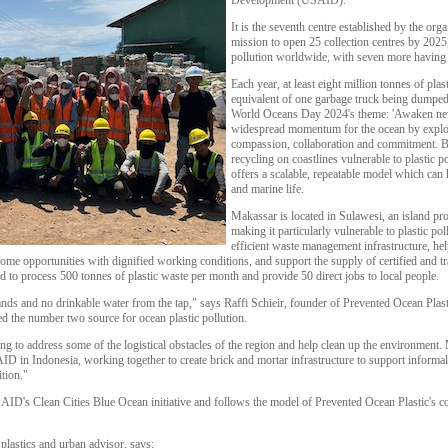
Development (USAID).
It is the seventh centre established by the orga
mission to open 25 collection centres by 2025, 
pollution worldwide, with seven more having
Each year, at least eight million tonnes of plast
equivalent of one garbage truck being dumped
World Oceans Day 2024's theme: 'Awaken new
widespread momentum for the ocean by explo
compassion, collaboration and commitment. B
recycling on coastlines vulnerable to plastic p
offers a scalable, repeatable model which can
and marine life.
Makassar is located in Sulawesi, an island provi
making it particularly vulnerable to plastic po
efficient waste management infrastructure, h
income opportunities with dignified working conditions, and support the supply of certified and 
ted to process 500 tonnes of plastic waste per month and provide 50 direct jobs to local people.
ands and no drinkable water from the tap," says Raffi Schieir, founder of Prevented Ocean Plasti
ed the number two source for ocean plastic pollution.
 to address some of the logistical obstacles of the region and help clean up the environment.
 in Indonesia, working together to create brick and mortar infrastructure to support informal p
ition."
ID's Clean Cities Blue Ocean initiative and follows the model of Prevented Ocean Plastic's co
lastics and urban advisor, says: