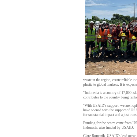
waste in the region, create reliable 
plastic to global markets. It is expec
"Indonesia is a country of 17,000 isl
contributes to the country being rank
"With USAID's support, we are hoping
have opened with the support of USAID
for substantial impact and a just trans
Funding for the centre came from USA
Indonesia, also funded by USAID.
Clare Romanik, USAID's lead ocean p