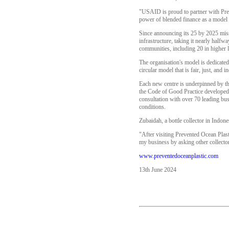
"USAID is proud to partner with Prev
power of blended finance as a model to
Since announcing its 25 by 2025 miss
infrastructure, taking it nearly halfw
communities, including 20 in higher l
The organisation's model is dedicated 
circular model that is fair, just, and
Each new centre is underpinned by th
the Code of Good Practice developed 
consultation with over 70 leading bus
conditions.
Zubaidah, a bottle collector in Indo
"After visiting Prevented Ocean Plastic
my business by asking other collector
www.preventedoceanplastic.com
13th June 2024