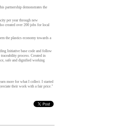
his partnership demonstrates the
acity per year through new
lso created over 200 jobs for local
sform the plastics economy towards a
ing Initiative base code and follow
raceability process. Created in
ice, safe and dignified working
earn more for what I collect. I started
eciate their work with a fair price."