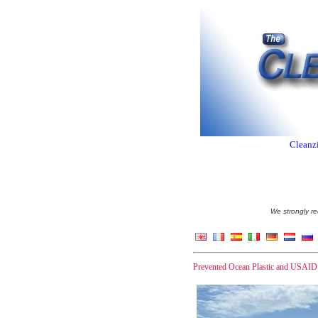
Cleanzi
We strongly re
Prevented Ocean Plastic and USAID op