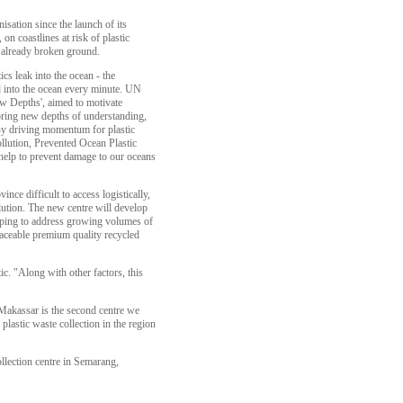
nisation since the launch of its
on coastlines at risk of plastic
 already broken ground.
ics leak into the ocean - the
 into the ocean every minute. UN
 Depths', aimed to motivate
ring new depths of understanding,
y driving momentum for plastic
ollution, Prevented Ocean Plastic
 help to prevent damage to our oceans
nce difficult to access logistically,
llution. The new centre will develop
elping to address growing volumes of
traceable premium quality recycled
c. "Along with other factors, this
 Makassar is the second centre we
lastic waste collection in the region
llection centre in Semarang,