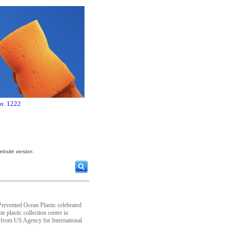
no. 1222
ebsite version.
evented Ocean Plastic celebrated
e plastic collection centre in
from US Agency for International