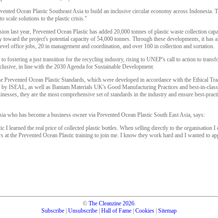
ented Ocean Plastic Southeast Asia to build an inclusive circular economy across Indonesia. T
 scale solutions to the plastic crisis."
ion last year, Prevented Ocean Plastic has added 20,000 tonnes of plastic waste collection cap
ay toward the project's potential capacity of 54,000 tonnes. Through these developments, it has a
evel office jobs, 20 in management and coordination, and over 160 in collection and sortation.
to fostering a just transition for the recycling industry, rising to UNEP's call to action to tran
 inclusive, in line with the 2030 Agenda for Sustainable Development.
e Prevented Ocean Plastic Standards, which were developed in accordance with the Ethical Trad
by ISEAL, as well as Bantam Materials UK's Good Manufacturing Practices and best-in-class t
inesses, they are the most comprehensive set of standards in the industry and ensure best-pract
nesia who has become a business owner via Prevented Ocean Plastic South East Asia, says:
 I learned the real price of collected plastic bottles. When selling directly to the organisation I 
s at the Prevented Ocean Plastic training to join me. I know they work hard and I wanted to appr
©
The Cleanzine
2026
.
Subscribe
|
Unsubscribe
|
Hall of Fame
|
Cookies
|
Sitemap