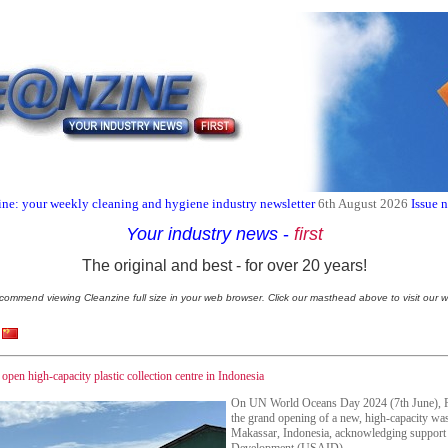
ne: your weekly cleaning and hygiene industry newsletter
6th August 2026
Issue 
Your industry news
-
first
The original and best - for over 20 years!
commend viewing Cleanzine full size in your web browser. Click our masthead above to visit our w
en high-capacity plastic collection centre in Indonesia
On UN World Oceans Day 2024 (7th June), Pr
the grand opening of a new, high-capacity wast
Makassar, Indonesia, acknowledging support 