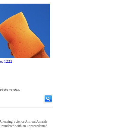
no. 1222
ebsite version.
e of Cleaning Science Annual Awards
s inundated with an unprecedented