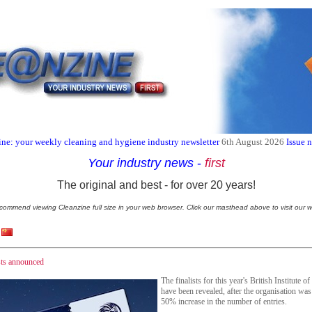
ne: your weekly cleaning and hygiene industry newsletter
6th August 2026
Issue 
Your industry news
-
first
The original and best - for over 20 years!
commend viewing Cleanzine full size in your web browser. Click our masthead above to visit our w
sts announced
The finalists for this year's British Institut
have been revealed, after the organisation wa
50% increase in the number of entries.