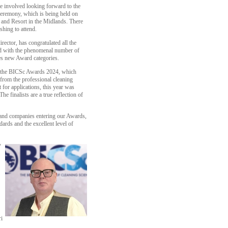
e involved looking forward to the
ceremony, which is being held on
 and Resort in the Midlands. There
ishing to attend.
ctor, has congratulated all the
hted with the phenomenal number of
des new Award categories.
or the BICSc Awards 2024, which
 from the professional cleaning
 for applications, this year was
he finalists are a true reflection of
s and companies entering our Awards,
ards and the excellent level of
y
i