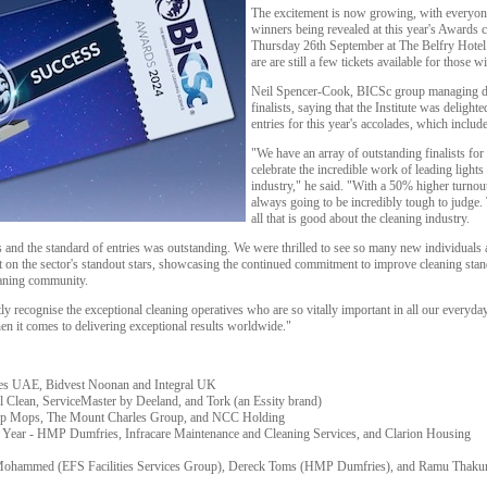
The excitement is now growing, with everyon
winners being revealed at this year's Awards 
Thursday 26th September at The Belfry Hotel
are are still a few tickets available for those w
Neil Spencer-Cook, BICSc group managing dire
finalists, saying that the Institute was delig
entries for this year's accolades, which inclu
"We have an array of outstanding finalists f
celebrate the incredible work of leading lights
industry," he said. "With a 50% higher turnout
always going to be incredibly tough to judge. T
all that is good about the cleaning industry.
 and the standard of entries was outstanding. We were thrilled to see so many new individual
 on the sector's standout stars, showcasing the continued commitment to improve cleaning stand
eaning community.
y recognise the exceptional cleaning operatives who are so vitally important in all our everyda
en it comes to delivering exceptional results worldwide."
ces UAE, Bidvest Noonan and Integral UK
 Clean, ServiceMaster by Deeland, and Tork (an Essity brand)
Top Mops, The Mount Charles Group, and NCC Holding
e Year - HMP Dumfries, Infracare Maintenance and Cleaning Services, and Clarion Housing
n Mohammed (EFS Facilities Services Group), Dereck Toms (HMP Dumfries), and Ramu Thakur