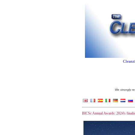
Cleanzi
We strongly re
BICSc Annual Awards: 2024's finali