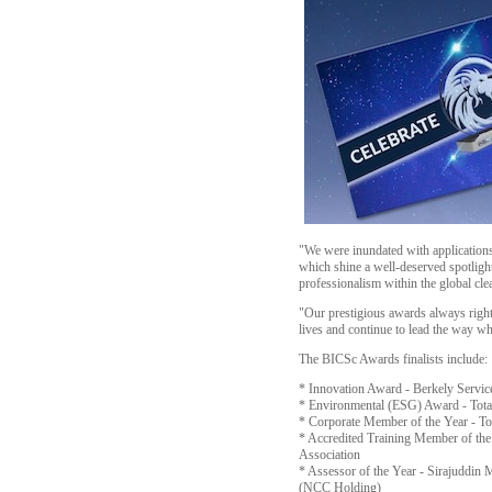
"We were inundated with applications
which shine a well-deserved spotlight
professionalism within the global cl
"Our prestigious awards always rightl
lives and continue to lead the way wh
The BICSc Awards finalists include:
* Innovation Award - Berkely Servi
* Environmental (ESG) Award - Total
* Corporate Member of the Year - 
* Accredited Training Member of th
Association
* Assessor of the Year - Sirajuddi
(NCC Holding)