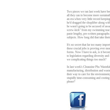
Two pieces we ran last week have bee
all they can to become more sustainab
an era when very little record keepi
he'd dragged the shoplifter along wit
he wasn't going to be accused of assa
screw-kick" from my swimming teache
paste lengthy, pre-written paragraphs
subjects. How long did that take them,
It's no secret that far too many impor
these crucial jobs is proving ever mo
forms. Now I have to ask, is it becom
to legislation regarding diversity and
we complicating things too much?
In last week's Cleanzine Phs Wastekit
manufacturing, distribution and waste
their way to care for the environment, 
stupidly time-consuming and costing t
please?