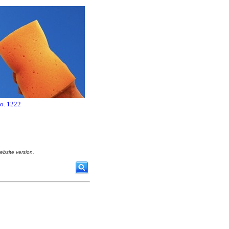
no. 1222
ebsite version.