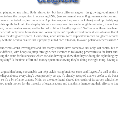
n playing on my mind. Both referred to - but from different angles - the growing requirement 
le, to beat the competition in observing ESG, (environmental, social & governance) issues and 
ng was expected of us, in comparison. A policeman, (as they were back then) would probably reg
h his spoils back into the shop by his ear - a strong warning and enough humiliation, it was thou
ult, harassment or worse, and be forced to fill out lengthy reports? No! Same with our teachers
r could only have been about me. When my twins' reports arrived home it was obvious that th
 into the designated spaces. I knew this, since several were duplicated in each daughter's report
 with the need to ensure that it properly suited each situation, to avoid potential repercussions
tant crimes aren't investigated and that many teachers have somehow, not only lost control but t
re difficult, with hoops to jump through when it comes to following procedures to the letter an
ing the same for businesses which are also having to show that they're doing the right thing b
 equality? Is the time, effort and money spent on showing they're doing the right thing, having a
 argued that being sustainable can help tackle rising business costs and I agree. As well as the 
 disposal once everything's been properly set up, it's already accepted that we prefer to do bus
so it's a bit of a no-brainer. Mitie, on the other hand, shared the results of its survey which sho
oo much money for the majority of organisations and that this is hampering their efforts to im