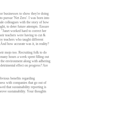
for businesses to show they're doing
to pursue 'Net Zero'. I was born into
ale colleagues with the story of how
ght, to deter future attempts. Ensure
: "Janet worked hard to correct her
eir teachers were having to cut &
 by teachers who taught different
? And how accurate was it, in reality?
heir mojo too. Recruiting folk to do
d many hours a week spent filling out
y the environment along with adhering
 detrimental effect on progress? Are
obvious benefits regarding
iness with companies that go out of
wed that sustainability reporting is
prove sustainability. Your thoughts