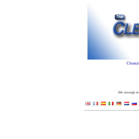
Cleanzi
We strongly re