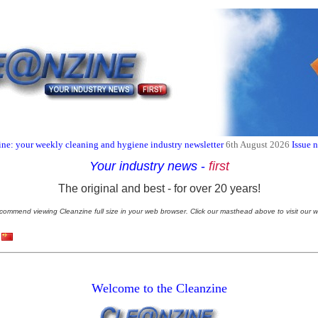
ne: your weekly cleaning and hygiene industry newsletter
6th August 2026
Issue 
Your industry news
-
first
The original and best - for over 20 years!
commend viewing Cleanzine full size in your web browser. Click our masthead above to visit our w
Welcome to the Cleanzine