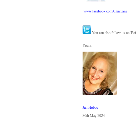
www.facebook.com/Cleanzine
You can also follow us on Twi
Yours,
Jan Hobbs
30th May 2024